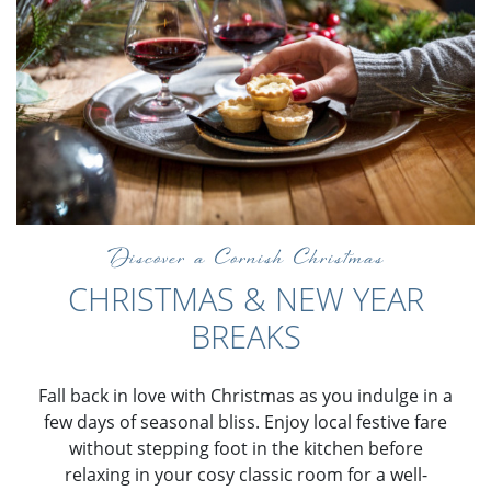
Discover a Cornish Christmas
CHRISTMAS & NEW YEAR
BREAKS
Fall back in love with Christmas as you indulge in a
few days of seasonal bliss. Enjoy local festive fare
without stepping foot in the kitchen before
relaxing in your cosy classic room for a well-