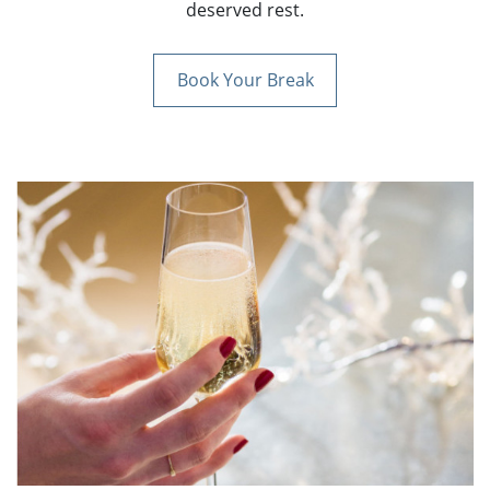
deserved rest.
Book Your Break