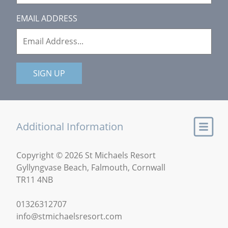
EMAIL ADDRESS
SIGN UP
Additional Information
Copyright © 2026 St Michaels Resort
Gyllyngvase Beach, Falmouth, Cornwall
TR11 4NB
01326312707
info@stmichaelsresort.com