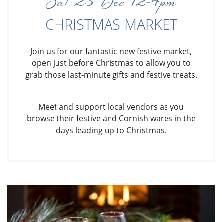
Sat 23 Dec 12-4pm
CHRISTMAS MARKET
Join us for our fantastic new festive market,
open just before Christmas to allow you to
grab those last-minute gifts and festive treats.
Meet and support local vendors as you
browse their festive and Cornish wares in the
days leading up to Christmas.