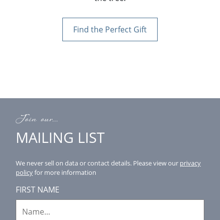
Find the Perfect Gift
Join our...
MAILING LIST
We never sell on data or contact details.
Please view our
privacy
policy
for more information
FIRST NAME