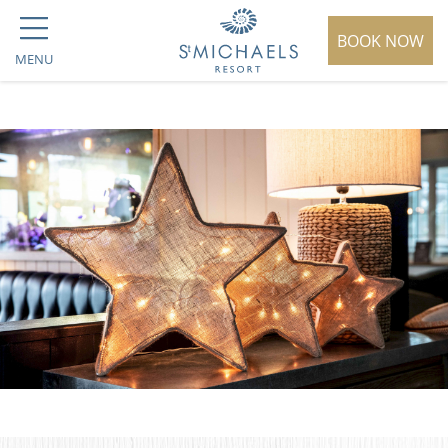
BOOK NOW
MENU