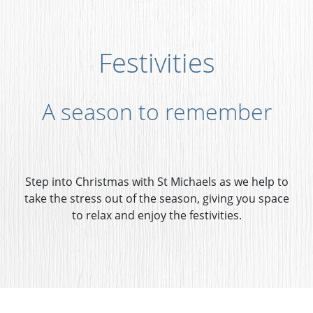
Festivities
A season to remember
Step into Christmas with St Michaels as we help to
take the stress out of the season, giving you space
to relax and enjoy the festivities.