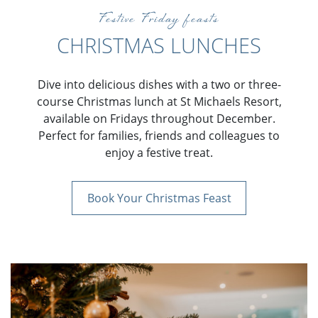
Festive Friday feasts
CHRISTMAS LUNCHES
Dive into delicious dishes with a two or three-
course Christmas lunch at St Michaels Resort,
available on Fridays throughout December.
Perfect for families, friends and colleagues to
enjoy a festive treat.
Book Your Christmas Feast