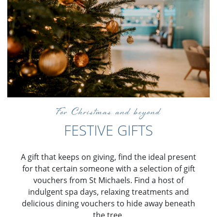
For Christmas and beyond
FESTIVE GIFTS
A gift that keeps on giving, find the ideal present
for that certain someone with a selection of gift
vouchers from St Michaels. Find a host of
indulgent spa days, relaxing treatments and
delicious dining vouchers to hide away beneath
the tree.