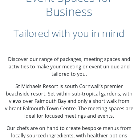
Business
Tailored with you in mind
Discover our range of packages, meeting spaces and
activities to make your meeting or event unique and
tailored to you.
St Michaels Resort is south Cornwall’s premier
beachside resort. Set within sub-tropical gardens, with
views over Falmouth Bay and only a short walk from
vibrant Falmouth Town Centre. The meeting spaces are
ideal for focused meetings and events.
Our chefs are on hand to create bespoke menus from
locally sourced ingredients, with healthier options