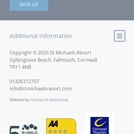
SIGN UP
Additional Information
Copyright © 2026 St Michaels Resort
Gyllyngvase Beach, Falmouth, Cornwall
TR11 4NB
01326312707
info@stmichaelsresort.com
Website by
Clockwork Marketing