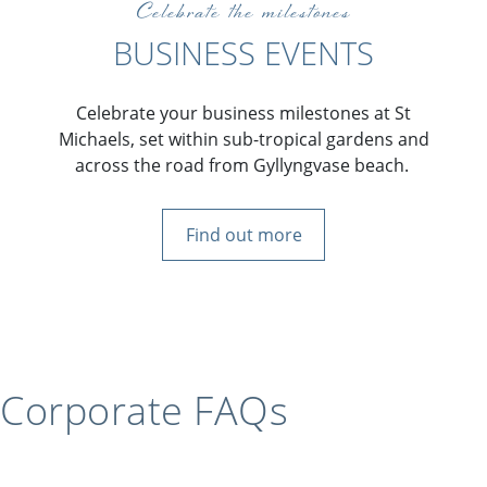
Celebrate the milestones
BUSINESS EVENTS
Celebrate your business milestones at St
Michaels, set within sub-tropical gardens and
across the road from Gyllyngvase beach.
Find out more
Corporate FAQs