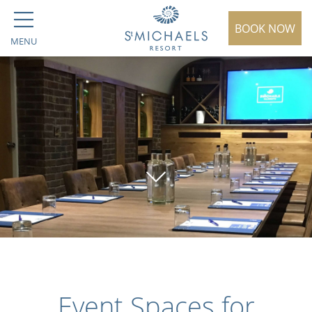
BOOK NOW
MENU
Event Spaces for