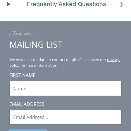
Frequently Asked Questions
❯
Join our...
MAILING LIST
We never sell on data or contact details.
Please view our
privacy
policy
for more information
FIRST NAME
EMAIL ADDRESS