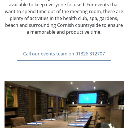
available to keep everyone focused. For events that
want to spend time out of the meeting room, there are
plenty of activities in the health club, spa, gardens,
beach and surrounding Cornish countryside to ensure
a memorable and productive time.
Call our events team on 01326 312707