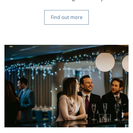
Find out more