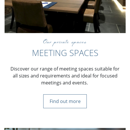
Our private spaces
MEETING SPACES
Discover our range of meeting spaces suitable for
all sizes and requirements and ideal for focused
meetings and events.
Find out more