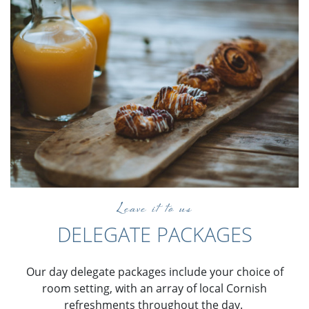
Leave it to us
DELEGATE PACKAGES
Our day delegate packages include your choice of
room setting, with an array of local Cornish
refreshments throughout the day.