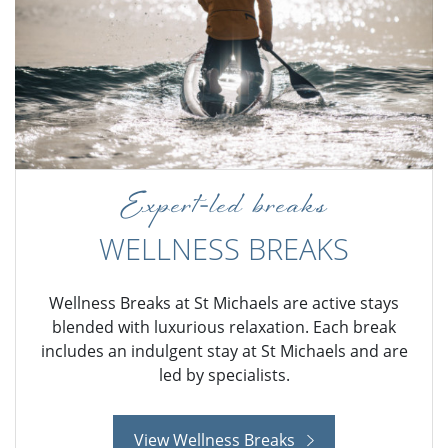
Expert-led breaks
WELLNESS BREAKS
Wellness Breaks at St Michaels are active stays
blended with luxurious relaxation. Each break
includes an indulgent stay at St Michaels and are
led by specialists.
View Wellness Breaks