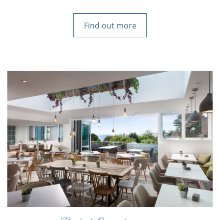
Find out more