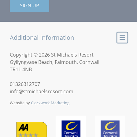
SIGN UP
Additional Information
Copyright © 2026 St Michaels Resort
Gyllyngvase Beach, Falmouth, Cornwall
TR11 4NB
01326312707
info@stmichaelsresort.com
Website by
Clockwork Marketing