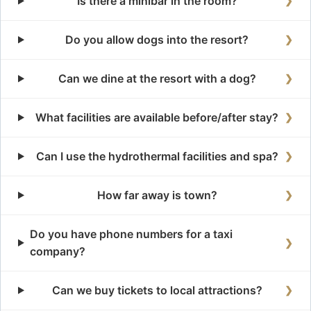
Is there a minibar in the room?
❯
Do you allow dogs into the resort?
❯
Can we dine at the resort with a dog?
❯
What facilities are available before/after stay?
❯
Can I use the hydrothermal facilities and spa?
❯
How far away is town?
❯
Do you have phone numbers for a taxi
❯
company?
Can we buy tickets to local attractions?
❯