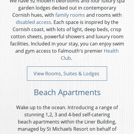
We have 92 modern bedrooms and four luxury spa
garden lodges decked out in contemporary
Cornish hues, with
family rooms
and
rooms with
disabled access
. Each space is inspired by the
Cornish coast, with lots of light, deep beds, crisp
cotton sheets, powerful showers and luxury room
facilities. Included in your stay, you can enjoy swim
and gym access to Falmouth's premier
Health
Club
.
View Rooms, Suites & Lodges
Beach Apartments
Wake up to the ocean. Introducing a range of
stunning 1,2, 3 and 4-bed self-catering
beach apartments within the Liner Building,
managed by St Michaels Resort on behalf of