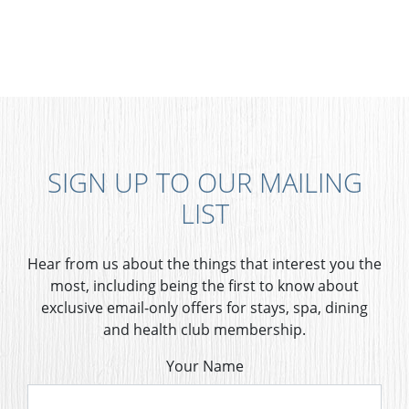
SIGN UP TO OUR MAILING
LIST
Hear from us about the things that interest you the
most, including being the first to know about
exclusive email-only offers for stays, spa, dining
and health club membership.
Your Name