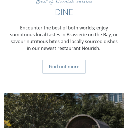
Best of Cornish cuisine
DINE
Encounter the best of both worlds; enjoy
sumptuous local tastes in Brasserie on the Bay, or
savour nutritious bites and locally sourced dishes
in our newest restaurant Nourish.
Find out more