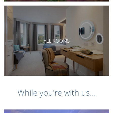
ALL ROOMS
While you're with us...