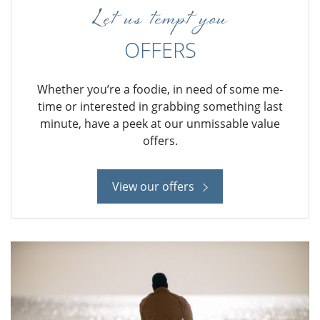
Let us tempt you
OFFERS
Whether you’re a foodie, in need of some me-
time or interested in grabbing something last
minute, have a peek at our unmissable value
offers.
View our offers