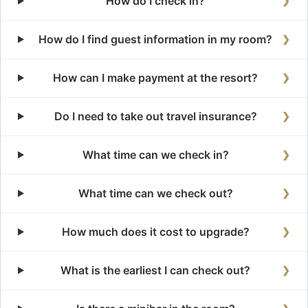
How do I check in?
❯
How do I find guest information in my room?
❯
How can I make payment at the resort?
❯
Do I need to take out travel insurance?
❯
What time can we check in?
❯
What time can we check out?
❯
How much does it cost to upgrade?
❯
What is the earliest I can check out?
❯