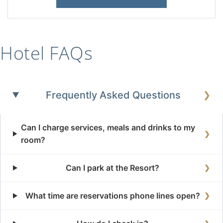
Hotel FAQs
Frequently Asked Questions
❯
Can I charge services, meals and drinks to my
❯
room?
Can I park at the Resort?
❯
What time are reservations phone lines open?
❯