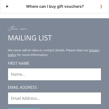
Where can I buy gift vouchers?
❯
Join our...
MAILING LIST
We never sell on data or contact details.
Please view our
privacy
policy
for more information
FIRST NAME
EMAIL ADDRESS