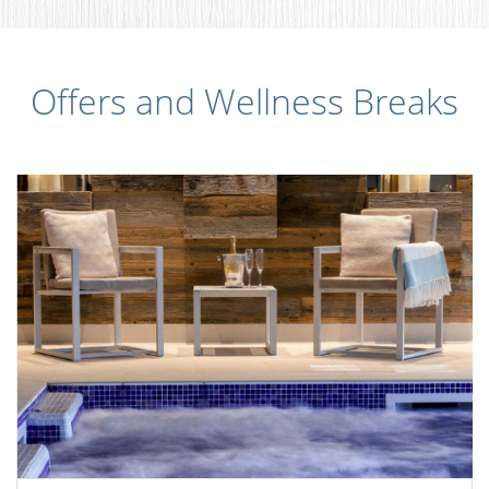
Offers and Wellness Breaks