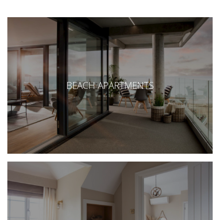
BEACH APARTMENTS