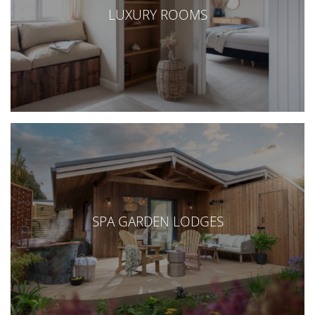
LUXURY ROOMS
SPA GARDEN LODGES