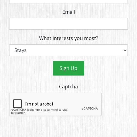
Email
What interests you most?
Sign Up
Captcha