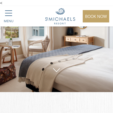
<
BOOK NOW
MENU