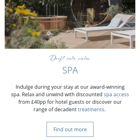
Drift into calm
SPA
Indulge during your stay at our award-winning
spa. Relax and unwind with discounted
spa access
from £40pp for hotel guests or discover our
range of decadent
treatments
.
Find out more