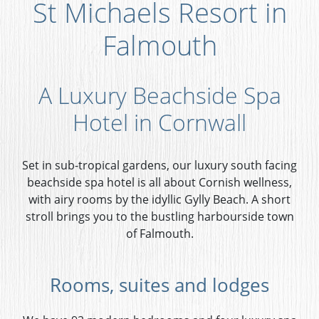
St Michaels Resort in
Falmouth
A Luxury Beachside Spa
Hotel in Cornwall
Set in sub-tropical gardens, our luxury south facing
beachside spa hotel is all about Cornish wellness,
with airy rooms by the idyllic Gylly Beach. A short
stroll brings you to the bustling harbourside town
of Falmouth.
Rooms, suites and lodges