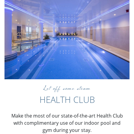
Let off some steam
HEALTH CLUB
Make the most of our state-of-the-art Health Club
with complimentary use of our indoor pool and
gym during your stay.