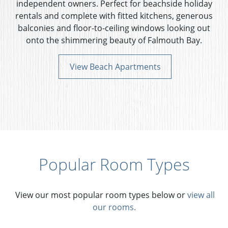
independent owners. Perfect for beachside holiday
rentals and complete with fitted kitchens, generous
balconies and floor-to-ceiling windows looking out
onto the shimmering beauty of Falmouth Bay.
View Beach Apartments
Popular Room Types
View our most popular room types below or
view all
our rooms.