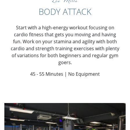
Les Mills
BODY ATTACK
Start with a high-energy workout focusing on
cardio fitness that gets you moving and having
fun. Work on your stamina and agility with both
cardio and strength training exercises with plenty
of variations for both beginners and regular gym
goers.
45 - 55 Minutes | No Equipment