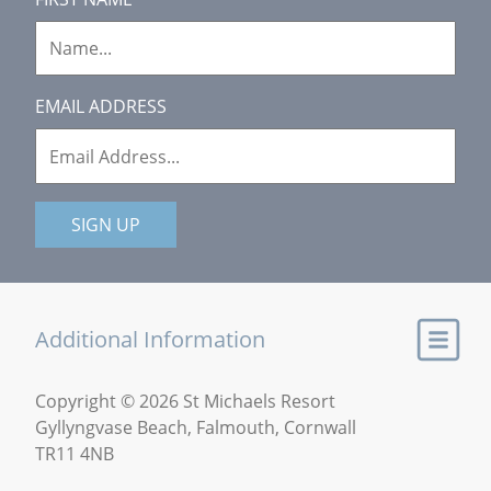
EMAIL ADDRESS
SIGN UP
Additional Information
Copyright © 2026 St Michaels Resort
Gyllyngvase Beach, Falmouth, Cornwall
TR11 4NB