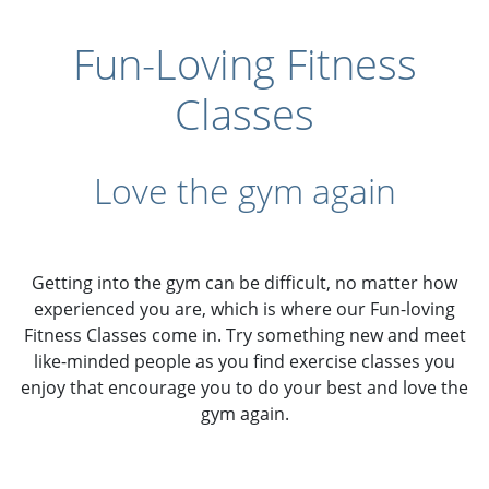
Fun-Loving Fitness
Classes
Love the gym again
Getting into the gym can be difficult, no matter how
experienced you are, which is where our Fun-loving
Fitness Classes come in. Try something new and meet
like-minded people as you find exercise classes you
enjoy that encourage you to do your best and love the
gym again.