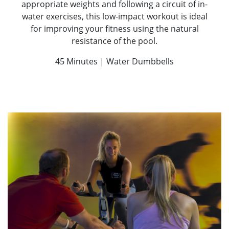
appropriate weights and following a circuit of in-
water exercises, this low-impact workout is ideal
for improving your fitness using the natural
resistance of the pool.
45 Minutes | Water Dumbbells