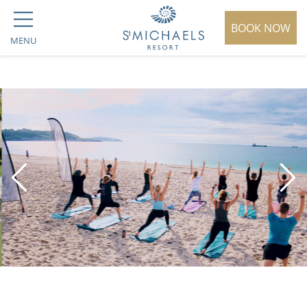
BOOK NOW
MENU