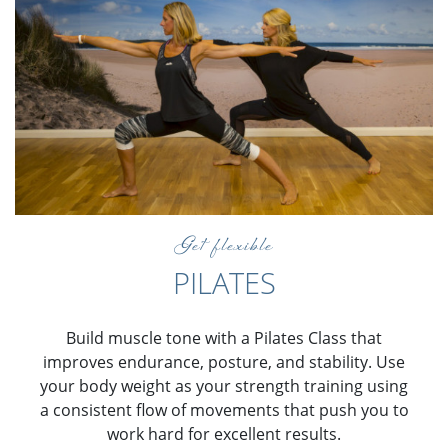
Get flexible
PILATES
Build muscle tone with a Pilates Class that
improves endurance, posture, and stability. Use
your body weight as your strength training using
a consistent flow of movements that push you to
work hard for excellent results.