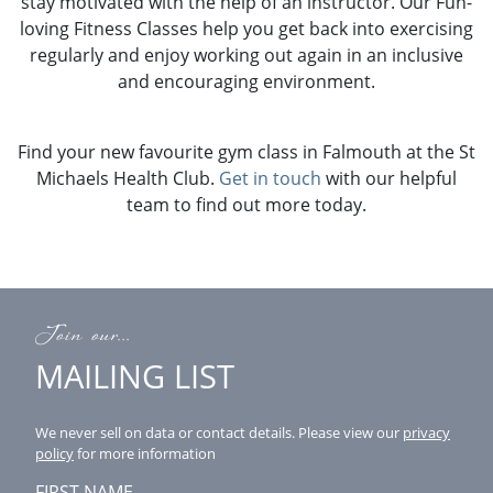
stay motivated with the help of an instructor. Our Fun-
loving Fitness Classes help you get back into exercising
regularly and enjoy working out again in an inclusive
and encouraging environment.
Find your new favourite gym class in Falmouth at the St
Michaels Health Club.
Get in touch
with our helpful
team to find out more today.
Join our...
MAILING LIST
We never sell on data or contact details.
Please view our
privacy
policy
for more information
FIRST NAME