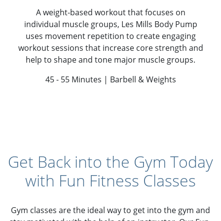
A weight-based workout that focuses on
individual muscle groups, Les Mills Body Pump
uses movement repetition to create engaging
workout sessions that increase core strength and
help to shape and tone major muscle groups.
45 - 55 Minutes | Barbell & Weights
Get Back into the Gym Today
with Fun Fitness Classes
Gym classes are the ideal way to get into the gym and