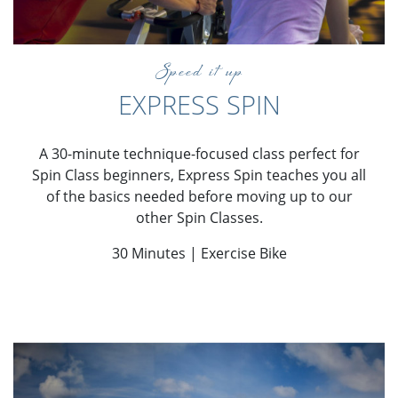
Speed it up
EXPRESS SPIN
A 30-minute technique-focused class perfect for
Spin Class beginners, Express Spin teaches you all
of the basics needed before moving up to our
other Spin Classes.
30 Minutes | Exercise Bike