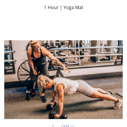
1 Hour | Yoga Mat