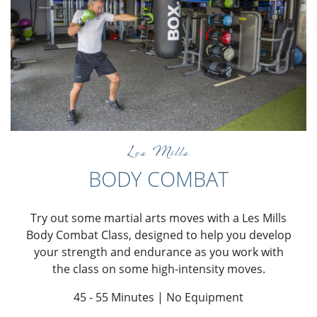
Les Mills
BODY COMBAT
Try out some martial arts moves with a Les Mills
Body Combat Class, designed to help you develop
your strength and endurance as you work with
the class on some high-intensity moves.
45 - 55 Minutes | No Equipment