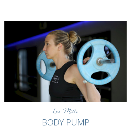
Les Mills
BODY PUMP