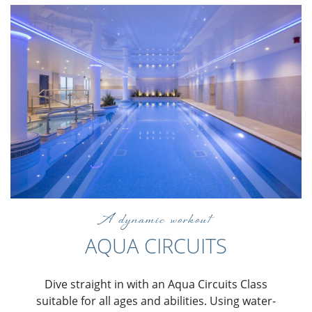
A dynamic workout
AQUA CIRCUITS
Dive straight in with an Aqua Circuits Class
suitable for all ages and abilities. Using water-