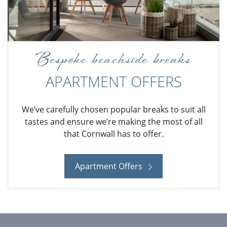
Bespoke beachside breaks
APARTMENT OFFERS
We’ve carefully chosen popular breaks to suit all
tastes and ensure we’re making the most of all
that Cornwall has to offer.
Apartment Offers