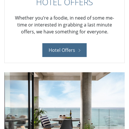
HOTEL OFFERS
Whether you’re a foodie, in need of some me-
time or interested in grabbing a last minute
offers, we have something for everyone.
Hotel Offers