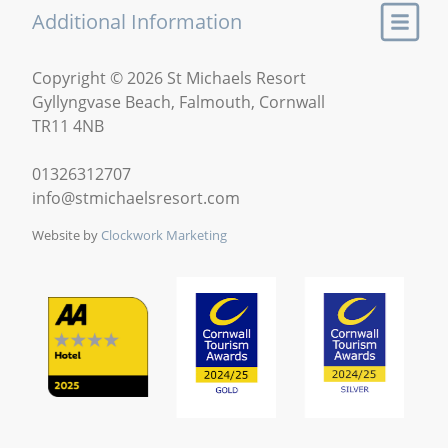
Additional Information
Copyright © 2026 St Michaels Resort
Gyllyngvase Beach, Falmouth, Cornwall
TR11 4NB
01326312707
info@stmichaelsresort.com
Website by
Clockwork Marketing