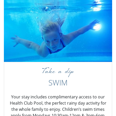
Take a dip
SWIM
Your stay includes complimentary access to our
Health Club Pool, the perfect rainy day activity for
the whole family to enjoy. Children’s swim times
apply from Mondays 10:30am-12pm & 3pm-6pm,