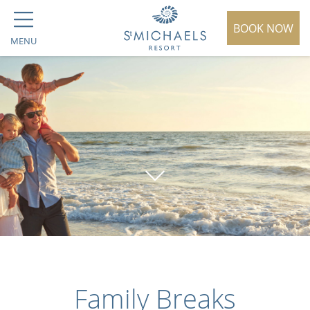
BOOK NOW
MENU
Family Breaks