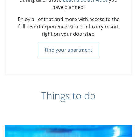
have planned!
Enjoy all of that and more with access to the
full resort experience with our luxury resort
right on your doorstep.
Find your apartment
Things to do