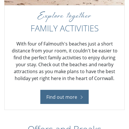
Explore together
FAMILY ACTIVITIES
With four of Falmouth's beaches just a short
distance from your room, it couldn't be easier to
find the perfect family activities to enjoy during
your stay. Check out the beaches and nearby
attractions as you make plans to have the best
holiday yet right here in the heart of Cornwall.
Find out more