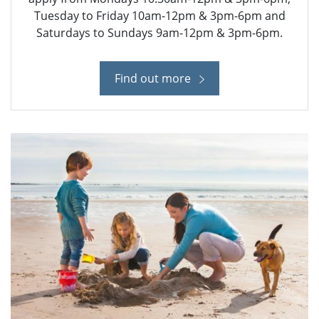
Tuesday to Friday 10am-12pm & 3pm-6pm and
Saturdays to Sundays 9am-12pm & 3pm-6pm.
Find out more