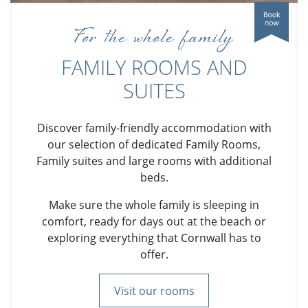
For the whole family
FAMILY ROOMS AND
SUITES
Discover family-friendly accommodation with
our selection of dedicated Family Rooms,
Family suites and large rooms with additional
beds.
Make sure the whole family is sleeping in
comfort, ready for days out at the beach or
exploring everything that Cornwall has to
offer.
Visit our rooms