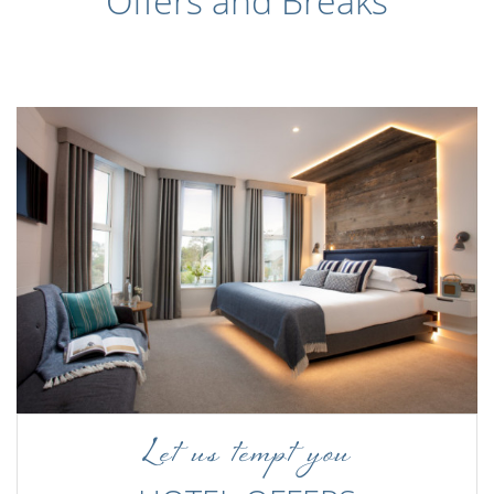
Offers and Breaks
Let us tempt you