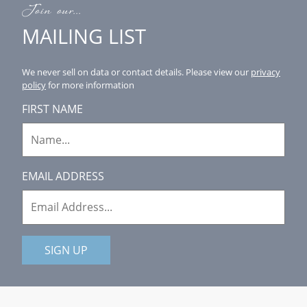
Join our...
MAILING LIST
We never sell on data or contact details.
Please view our
privacy
policy
for more information
FIRST NAME
EMAIL ADDRESS
SIGN UP