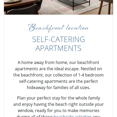
Beachfront location
SELF-CATERING
APARTMENTS
A home away from home, our beachfront
apartments are the ideal escape. Nestled on
the beachfront, our collection of 1-4 bedroom
self-catering apartments are the perfect
hideaway for families of all sizes.
Plan your perfect stay for the whole family
and enjoy having the beach right outside your
window, ready for you to make memories
during all of those
beachside activities
you