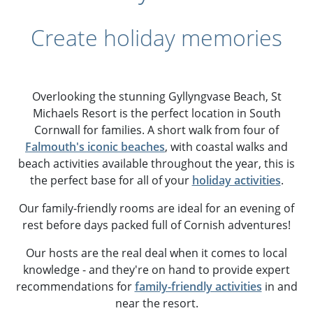
Create holiday memories
Overlooking the stunning Gyllyngvase Beach, St
Michaels Resort is the perfect location in South
Cornwall for families. A short walk from four of
Falmouth's iconic beaches
, with coastal walks and
beach activities available throughout the year, this is
the perfect base for all of your
holiday activities
.
Our family-friendly rooms are ideal for an evening of
rest before days packed full of Cornish adventures!
Our hosts are the real deal when it comes to local
knowledge - and they're on hand to provide expert
recommendations for
family-friendly activities
in and
near the resort.