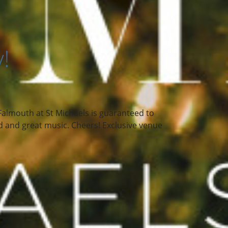
ry!
n Falmouth at St Michaels is guaranteed to
ood and great music. Cheers! Exclusive venue