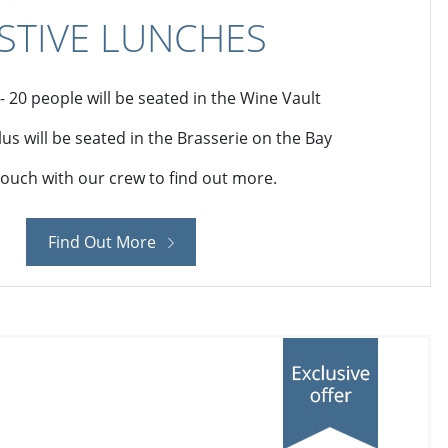
STIVE LUNCHES
 - 20 people will be seated in the Wine Vault
lus will be seated in the Brasserie on the Bay
touch with our crew to find out more.
Find Out More