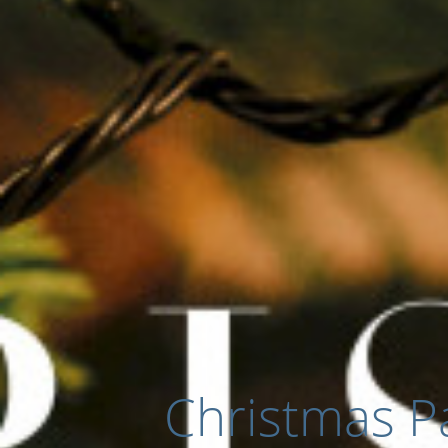
Christmas Pa