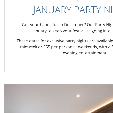
JANUARY PARTY N
Got your hands full in December? Our Party Nigh
January to keep your festivities going into
These dates for exclusive party nights are availab
midweek or £55 per person at weekends, with a 
evening entertainment.