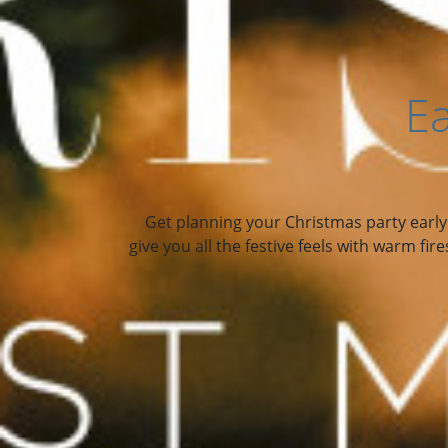
Ea
Get planning your Christmas party early a
give you all the festive feels with warm fi