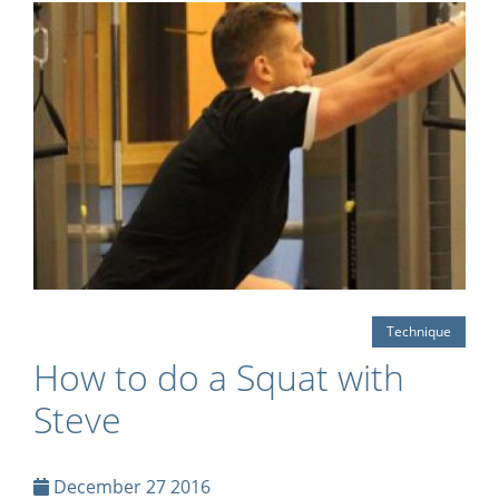
Technique
How to do a Squat with
Steve
December 27 2016