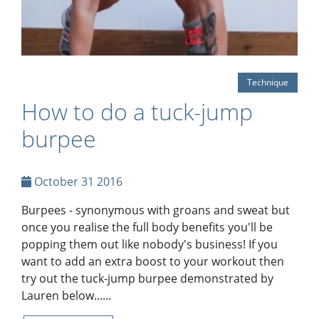
Technique
How to do a tuck-jump
burpee
October 31 2016
Burpees - synonymous with groans and sweat but
once you realise the full body benefits you'll be
popping them out like nobody's business! If you
want to add an extra boost to your workout then
try out the tuck-jump burpee demonstrated by
Lauren below......