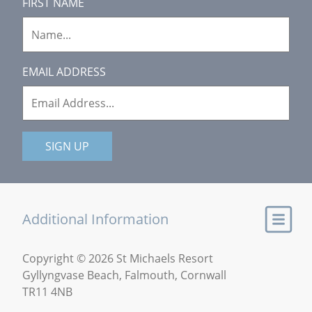
FIRST NAME
EMAIL ADDRESS
SIGN UP
Additional Information
Copyright © 2026 St Michaels Resort
Gyllyngvase Beach, Falmouth, Cornwall
TR11 4NB