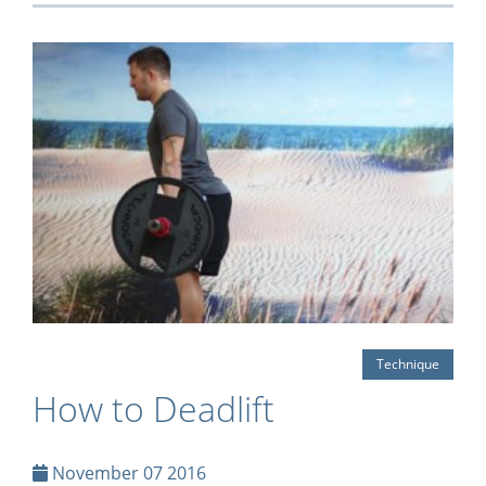
Technique
How to Deadlift
November 07 2016