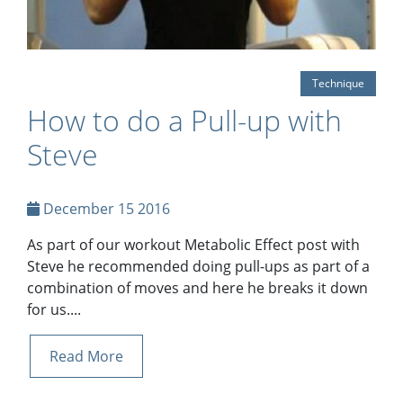
Technique
How to do a Pull-up with
Steve
December 15 2016
As part of our workout Metabolic Effect post with
Steve he recommended doing pull-ups as part of a
combination of moves and here he breaks it down
for us....
Read More