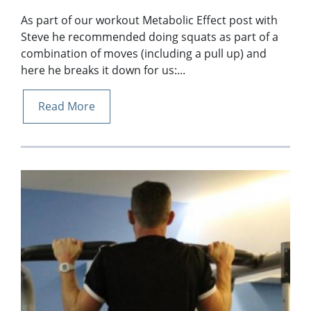
As part of our workout Metabolic Effect post with
Steve he recommended doing squats as part of a
combination of moves (including a pull up) and
here he breaks it down for us:...
Read More