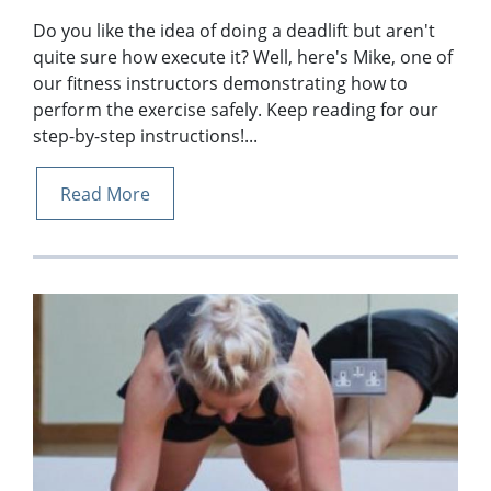
Do you like the idea of doing a deadlift but aren't
quite sure how execute it? Well, here's Mike, one of
our fitness instructors demonstrating how to
perform the exercise safely. Keep reading for our
step-by-step instructions!...
Read More