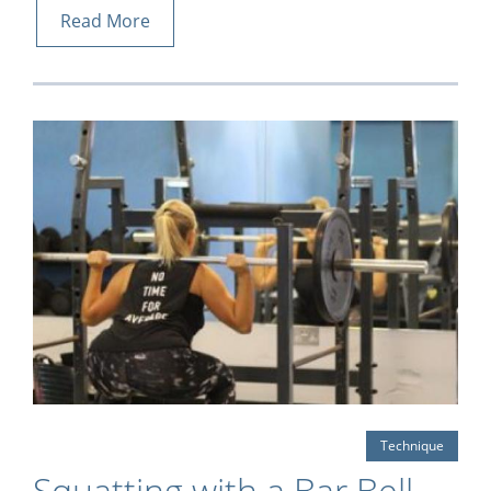
Read More
Technique
Squatting with a Bar Bell