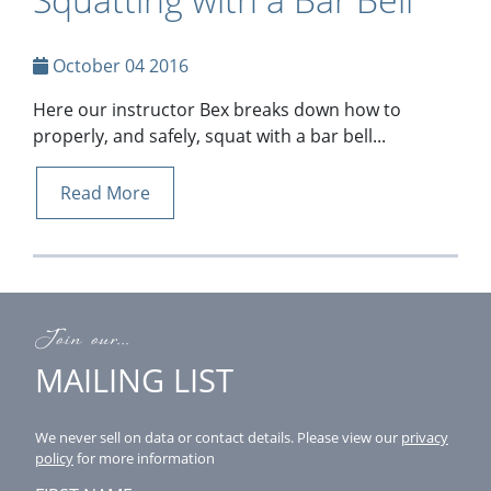
October 04 2016
Here our instructor Bex breaks down how to
properly, and safely, squat with a bar bell...
Read More
Join our...
MAILING LIST
We never sell on data or contact details.
Please view our
privacy
policy
for more information