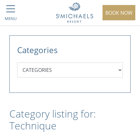
BOOK NOW
MENU
Categories
Category listing for:
Technique