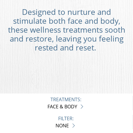
Designed to nurture and
stimulate both face and body,
these wellness treatments sooth
and restore, leaving you feeling
rested and reset.
TREATMENTS:
FACE & BODY
FILTER:
NONE