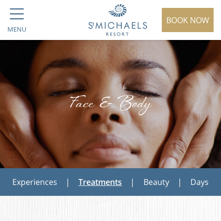
BOOK NOW
MENU
Face & Body
Experiences
|
Treatments
|
Beauty
|
Days