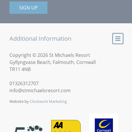
SIGN UP
Additional Information
Copyright © 2026 St Michaels Resort
Gyllyngvase Beach, Falmouth, Cornwall
TR11 4NB
01326312707
info@stmichaelsresort.com
Website by
Clockwork Marketing