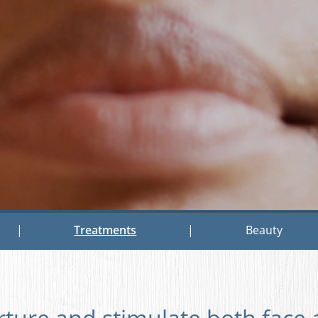
|
Treatments
|
Beauty
rture and stimulate both face 