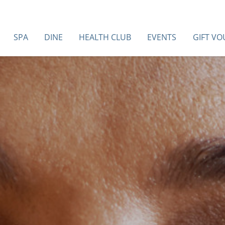
SPA
DINE
HEALTH CLUB
EVENTS
GIFT V