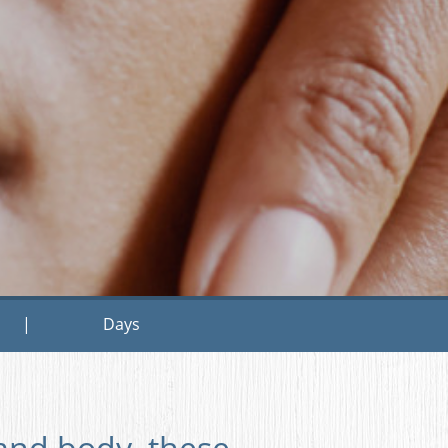
|
Days
and body, these