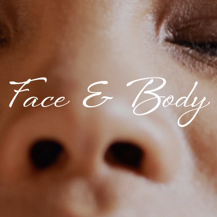
Face & Body