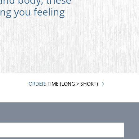
ing you feeling
ORDER:
TIME (LONG > SHORT)