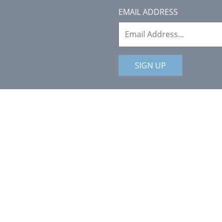
EMAIL ADDRESS
SIGN UP