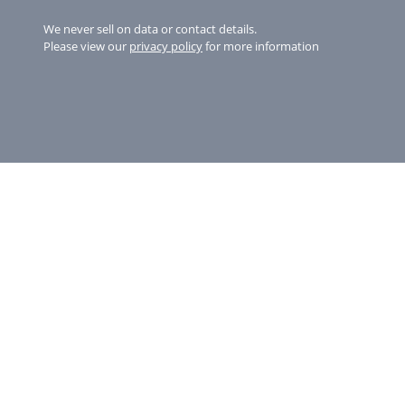
We never sell on data or contact details.
Please view our
privacy policy
for more information
Copyright © 2026 St Michaels Resort
Gyllyngvase Beach, Falmouth, Cornwall
TR11 4NB
01326312707
info@stmichaelsresort.com