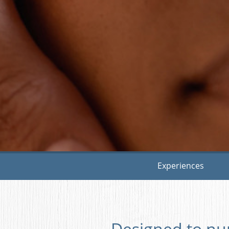
Experiences
Designed to nu