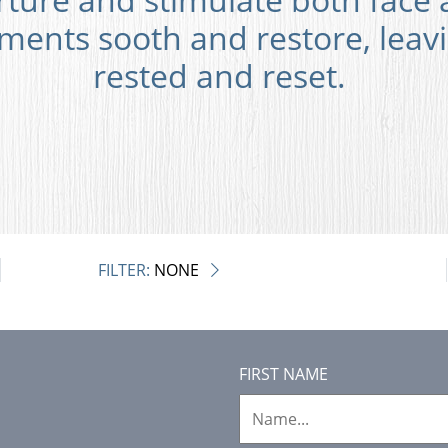
ments sooth and restore, leav
rested and reset.
FILTER:
NONE
FIRST NAME