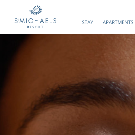
STAY
APARTMENTS