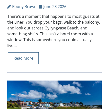
Ebony Brown
June 23 2026
There's a moment that happens to most guests at
the Liner. You drop your bags, walk to the balcony,
and look out across Gyllyngvase Beach, and
something shifts. This isn't a hotel room with a
window. This is somewhere you could actually
live....
Read More