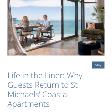
Stay
Life in the Liner: Why
Guests Return to St
Michaels’ Coastal
Apartments