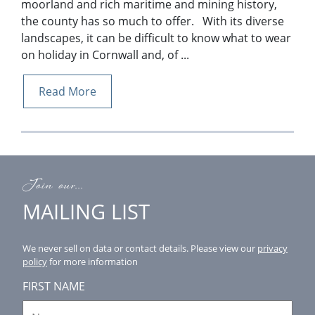
moorland and rich maritime and mining history,
the county has so much to offer. With its diverse
landscapes, it can be difficult to know what to wear
on holiday in Cornwall and, of ...
Read More
Join our...
MAILING LIST
We never sell on data or contact details.
Please view our
privacy
policy
for more information
FIRST NAME