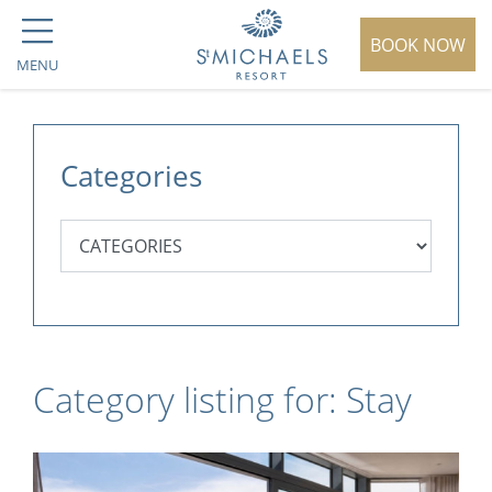
BOOK NOW
MENU
Categories
Category listing for: Stay