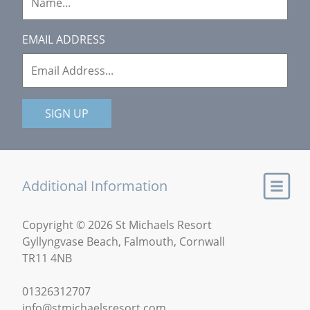
EMAIL ADDRESS
SIGN UP
Additional Information
Copyright © 2026 St Michaels Resort
Gyllyngvase Beach, Falmouth, Cornwall
TR11 4NB
01326312707
info@stmichaelsresort.com