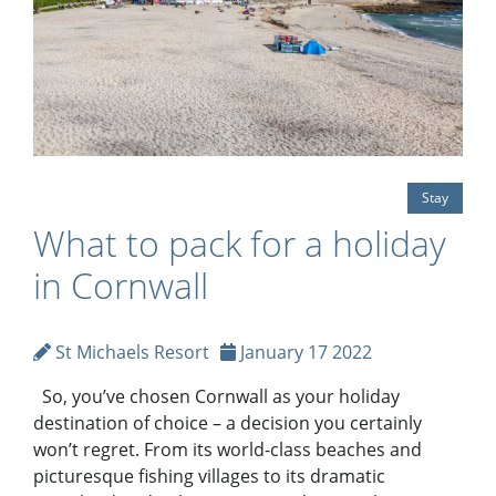
Stay
What to pack for a holiday
in Cornwall
St Michaels Resort
January 17 2022
So, you’ve chosen Cornwall as your holiday
destination of choice – a decision you certainly
won’t regret. From its world-class beaches and
picturesque fishing villages to its dramatic