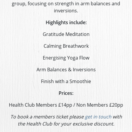
group, focusing on strength in arm balances and
inversions.
Highlights include:
Gratitude Meditation
Calming Breathwork
Energising Yoga Flow
Arm Balances & Inversions
Finish with a Smoothie
Prices:
Health Club Members £14pp / Non Members £20pp
To book a members ticket please
get in touch
with
the Health Club for your exclusive discount.