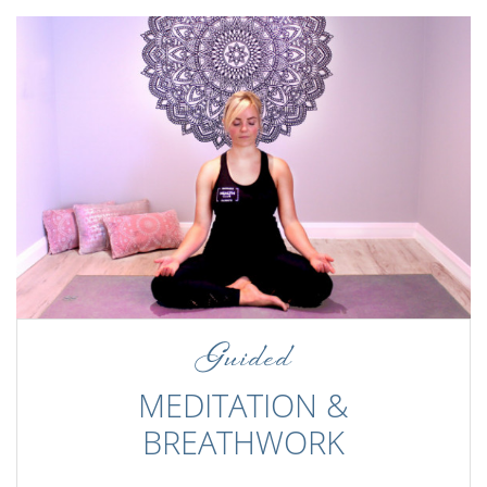
Guided
MEDITATION &
BREATHWORK