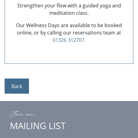
Strengthen your flow with a guided yoga and
meditation class.
Our Wellness Days are available to be booked
online, or by calling our reservations team at
01326 312707.
Back
Join our...
MAILING LIST