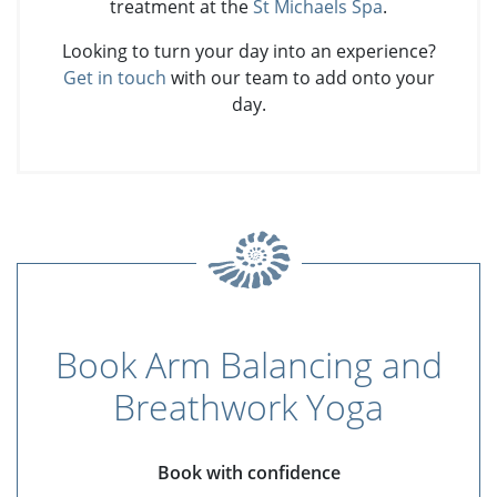
treatment at the
St Michaels Spa
.
Looking to turn your day into an experience?
Get in touch
with our team to add onto your
day.
Book Arm Balancing and
Breathwork Yoga
Book with confidence