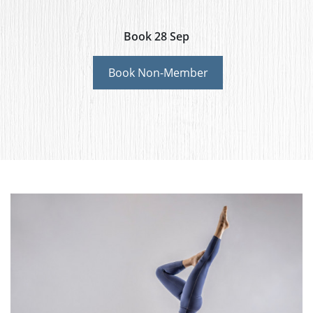
Book 28 Sep
Book Non-Member