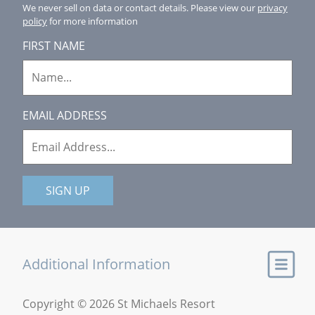
We never sell on data or contact details.
Please view our
privacy
policy
for more information
FIRST NAME
EMAIL ADDRESS
SIGN UP
Additional Information
Copyright © 2026 St Michaels Resort