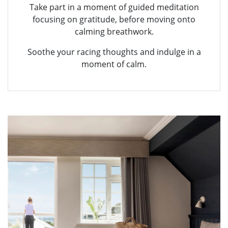
Take part in a moment of guided meditation
focusing on gratitude, before moving onto
calming breathwork.
Soothe your racing thoughts and indulge in a
moment of calm.