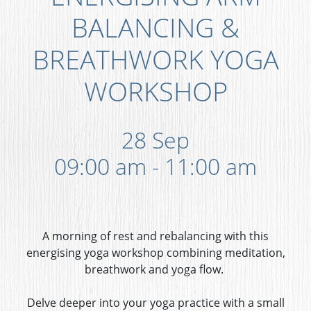
BALANCING &
BREATHWORK YOGA
WORKSHOP
28 Sep
09:00 am - 11:00 am
A morning of rest and rebalancing with this
energising yoga workshop combining meditation,
breathwork and yoga flow.
Delve deeper into your yoga practice with a small