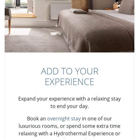
ADD TO YOUR
EXPERIENCE
Expand your experience with a relaxing stay
to end your day.
Book an
overnight stay
in one of our
luxurious rooms, or spend some extra time
relaxing with a Hydrothermal Experience or