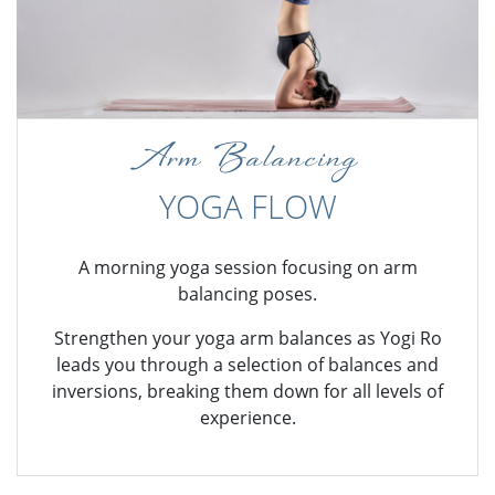
Arm Balancing
YOGA FLOW
A morning yoga session focusing on arm
balancing poses.
Strengthen your yoga arm balances as Yogi Ro
leads you through a selection of balances and
inversions, breaking them down for all levels of
experience.