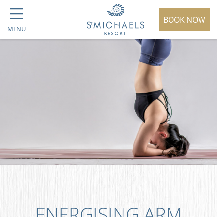
BOOK NOW
MENU
ENERGISING ARM