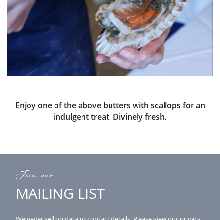
Enjoy one of the above butters with scallops for an
indulgent treat. Divinely fresh.
Join our...
MAILING LIST
We never sell on data or contact details.
Please view our
privacy