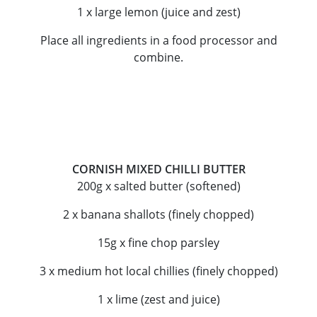
1 x large lemon (juice and zest)
Place all ingredients in a food processor and
combine.
CORNISH MIXED CHILLI BUTTER
200g x salted butter (softened)
2 x banana shallots (finely chopped)
15g x fine chop parsley
3 x medium hot local chillies (finely chopped)
1 x lime (zest and juice)