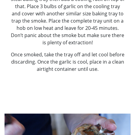
that. Place 3 bulbs of garlic on the cooling tray
and cover with another similar size baking tray to
trap the smoke. Place the complete tray unit on a
hob on low heat and leave for 20-45 minutes.
Don’t panic about the smoke but make sure there
is plenty of extraction!
Once smoked, take the tray off and let cool before
discarding. Once the garlic is cool, place in a clean
airtight container until use.