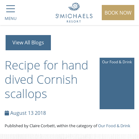
BOOK NOW
MENU
View All Blogs
Recipe for hand
Our Food & Drink
dived Cornish
scallops
August 13 2018
Published by Claire Corbett, within the category of
Our Food & Drink