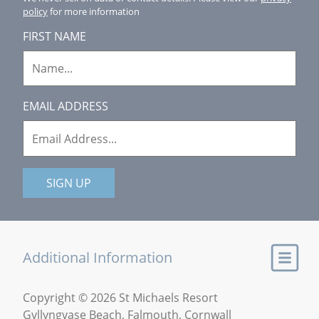
policy
for more information
FIRST NAME
EMAIL ADDRESS
SIGN UP
Additional Information
Copyright © 2026 St Michaels Resort
Gyllyngvase Beach, Falmouth, Cornwall