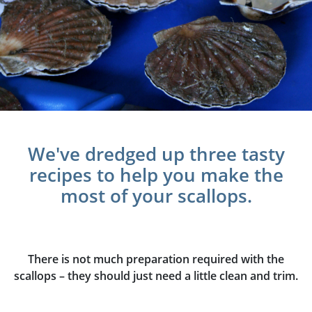
We've dredged up three tasty
recipes to help you make the
most of your scallops.
There is not much preparation required with the
scallops – they should just need a little clean and trim.