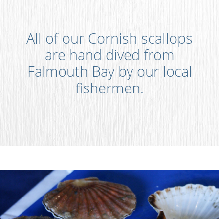
All of our Cornish scallops
are hand dived from
Falmouth Bay by our local
fishermen.