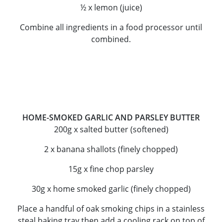
½ x lemon (juice)
Combine all ingredients in a food processor until
combined.
HOME-SMOKED GARLIC AND PARSLEY BUTTER
200g x salted butter (softened)
2 x banana shallots (finely chopped)
15g x fine chop parsley
30g x home smoked garlic (finely chopped)
Place a handful of oak smoking chips in a stainless
steal baking tray then add a cooling rack on top of