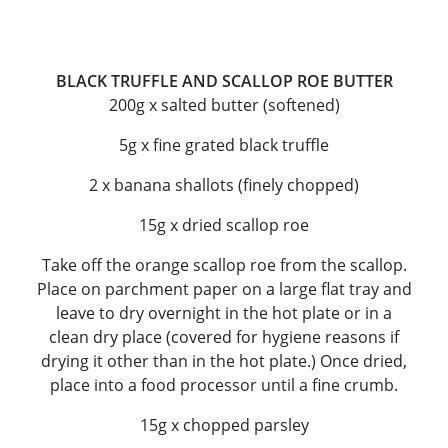
BLACK TRUFFLE AND SCALLOP ROE BUTTER
200g x salted butter (softened)
5g x fine grated black truffle
2 x banana shallots (finely chopped)
15g x dried scallop roe
Take off the orange scallop roe from the scallop.
Place on parchment paper on a large flat tray and
leave to dry overnight in the hot plate or in a
clean dry place (covered for hygiene reasons if
drying it other than in the hot plate.) Once dried,
place into a food processor until a fine crumb.
15g x chopped parsley