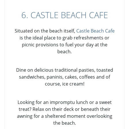
6. CASTLE BEACH CAFE
Situated on the beach itself,
Castle Beach Cafe
is the ideal place to grab refreshments or
picnic provisions to fuel your day at the
beach.
Dine on delicious traditional pasties, toasted
sandwiches, paninis, cakes, coffees and of
course, ice cream!
Looking for an impromptu lunch or a sweet
treat? Relax on their deck or beneath their
awning for a sheltered moment overlooking
the beach.