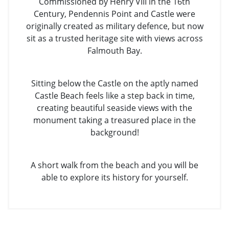
Commissioned by Henry VIII in the 16th
Century, Pendennis Point and Castle were
originally created as military defence, but now
sit as a trusted heritage site with views across
Falmouth Bay.
Sitting below the Castle on the aptly named
Castle Beach feels like a step back in time,
creating beautiful seaside views with the
monument taking a treasured place in the
background!
A short walk from the beach and you will be
able to explore its history for yourself.