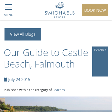
BOOK NOW
MENU
View All Blogs
Our Guide to Castle
Beaches
Beach, Falmouth
July 24 2015
Published within the category of
Beaches