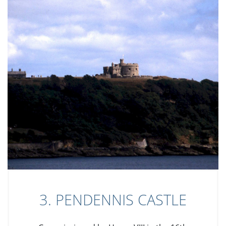
3. PENDENNIS CASTLE