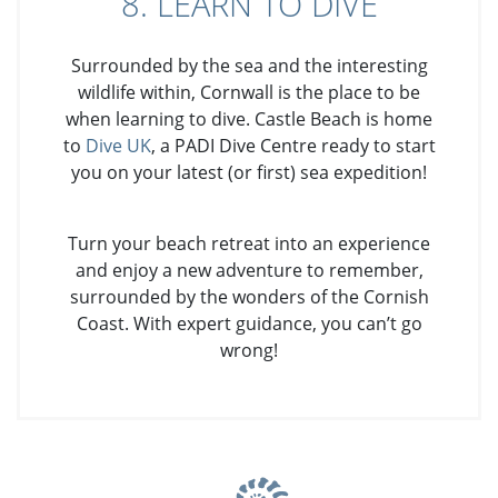
8. LEARN TO DIVE
Surrounded by the sea and the interesting
wildlife within, Cornwall is the place to be
when learning to dive. Castle Beach is home
to
Dive UK
, a PADI Dive Centre ready to start
you on your latest (or first) sea expedition!
Turn your beach retreat into an experience
and enjoy a new adventure to remember,
surrounded by the wonders of the Cornish
Coast. With expert guidance, you can’t go
wrong!