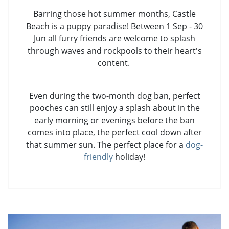
Barring those hot summer months, Castle
Beach is a puppy paradise! Between 1 Sep - 30
Jun all furry friends are welcome to splash
through waves and rockpools to their heart's
content.
Even during the two-month dog ban, perfect
pooches can still enjoy a splash about in the
early morning or evenings before the ban
comes into place, the perfect cool down after
that summer sun. The perfect place for a
dog-
friendly
holiday!