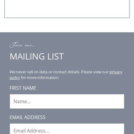
Join our...
MAILING LIST
We never sell on data or contact details.
Please view our
privacy
policy
for more information
FIRST NAME
EMAIL ADDRESS