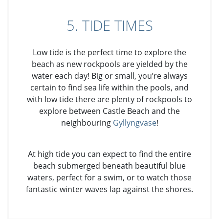
5. TIDE TIMES
Low tide is the perfect time to explore the
beach as new rockpools are yielded by the
water each day! Big or small, you’re always
certain to find sea life within the pools, and
with low tide there are plenty of rockpools to
explore between Castle Beach and the
neighbouring
Gyllyngvase
!
At high tide you can expect to find the entire
beach submerged beneath beautiful blue
waters, perfect for a swim, or to watch those
fantastic winter waves lap against the shores.