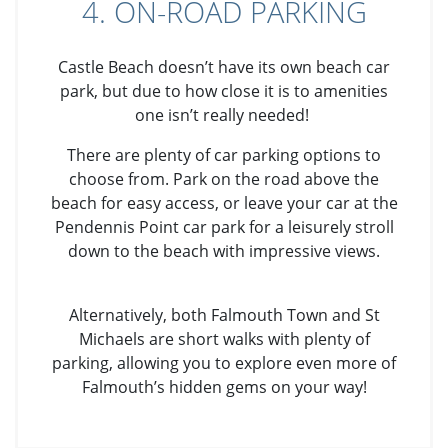
4. ON-ROAD PARKING
Castle Beach doesn’t have its own beach car
park, but due to how close it is to amenities
one isn’t really needed!
There are plenty of car parking options to
choose from. Park on the road above the
beach for easy access, or leave your car at the
Pendennis Point car park for a leisurely stroll
down to the beach with impressive views.
Alternatively, both Falmouth Town and St
Michaels are short walks with plenty of
parking, allowing you to explore even more of
Falmouth’s hidden gems on your way!