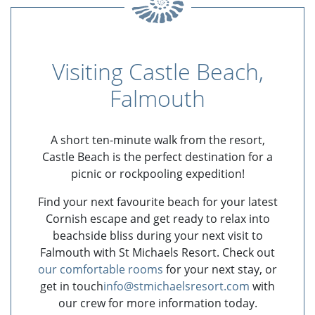
Visiting Castle Beach,
Falmouth
A short ten-minute walk from the resort,
Castle Beach is the perfect destination for a
picnic or rockpooling expedition!
Find your next favourite beach for your latest
Cornish escape and get ready to relax into
beachside bliss during your next visit to
Falmouth with St Michaels Resort. Check out
our comfortable rooms
for your next stay, or
get in touch
info@stmichaelsresort.com
with
our crew for more information today.