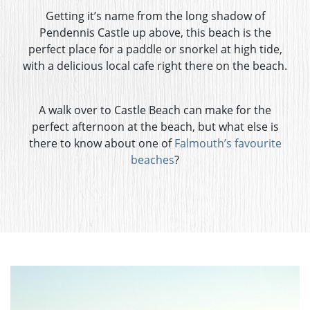
Getting it’s name from the long shadow of
Pendennis Castle up above, this beach is the
perfect place for a paddle or snorkel at high tide,
with a delicious local cafe right there on the beach.
A walk over to Castle Beach can make for the
perfect afternoon at the beach, but what else is
there to know about one of
Falmouth’s favourite
beaches
?