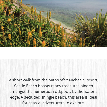
A short walk from the paths of St Michaels Resort,
Castle Beach boasts many treasures hidden
amongst the numerous rockpools by the water's
edge. A secluded shingle beach, this area is ideal
for coastal adventurers to explore.