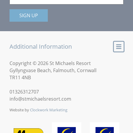
SIGN UP
Additional Information
Copyright © 2026 St Michaels Resort
Gyllyngvase Beach, Falmouth, Cornwall
TR11 4NB
01326312707
info@stmichaelsresort.com
Website by
Clockwork Marketing