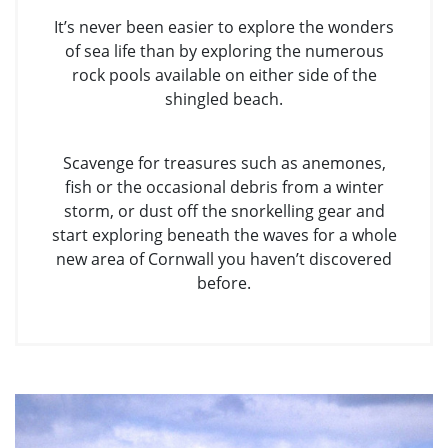
It’s never been easier to explore the wonders
of sea life than by exploring the numerous
rock pools available on either side of the
shingled beach.
Scavenge for treasures such as anemones,
fish or the occasional debris from a winter
storm, or dust off the snorkelling gear and
start exploring beneath the waves for a whole
new area of Cornwall you haven’t discovered
before.