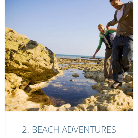
2. BEACH ADVENTURES