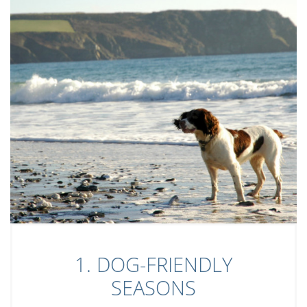
1. DOG-FRIENDLY
SEASONS