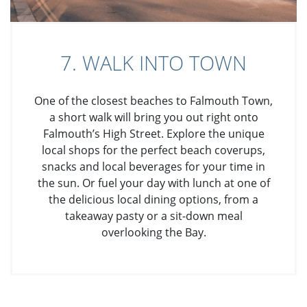
7. WALK INTO TOWN
One of the closest beaches to Falmouth Town,
a short walk will bring you out right onto
Falmouth’s High Street. Explore the unique
local shops for the perfect beach coverups,
snacks and local beverages for your time in
the sun. Or fuel your day with lunch at one of
the delicious local dining options, from a
takeaway pasty or a sit-down meal
overlooking the Bay.