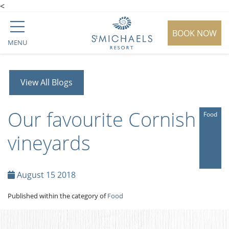
<
BOOK NOW
MENU
View All Blogs
Our favourite Cornish
Food
vineyards
August 15 2018
Published within the category of
Food