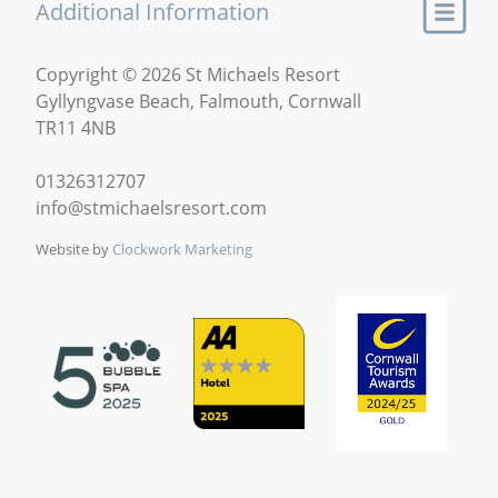
Additional Information
Copyright © 2026 St Michaels Resort
Gyllyngvase Beach, Falmouth, Cornwall
TR11 4NB
01326312707
info@stmichaelsresort.com
Website by
Clockwork Marketing