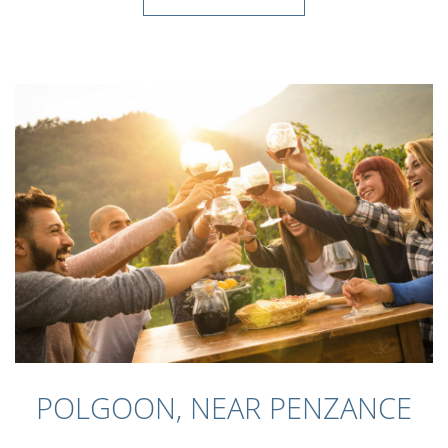
POLGOON, NEAR PENZANCE