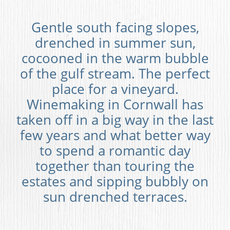
Gentle south facing slopes,
drenched in summer sun,
cocooned in the warm bubble
of the gulf stream. The perfect
place for a vineyard.
Winemaking in Cornwall has
taken off in a big way in the last
few years and what better way
to spend a romantic day
together than touring the
estates and sipping bubbly on
sun drenched terraces.