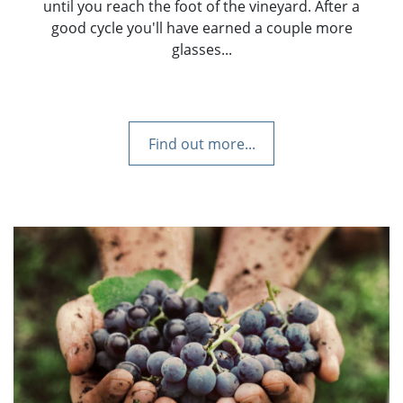
until you reach the foot of the vineyard. After a
good cycle you'll have earned a couple more
glasses...
Find out more...