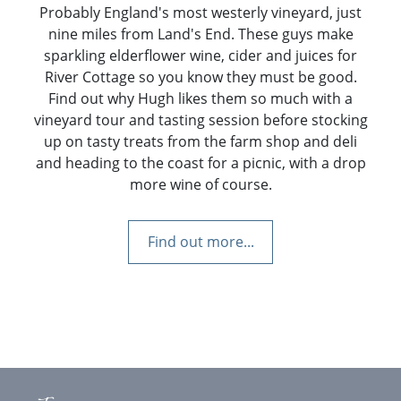
Probably England's most westerly vineyard, just
nine miles from Land's End. These guys make
sparkling elderflower wine, cider and juices for
River Cottage so you know they must be good.
Find out why Hugh likes them so much with a
vineyard tour and tasting session before stocking
up on tasty treats from the farm shop and deli
and heading to the coast for a picnic, with a drop
more wine of course.
Find out more...