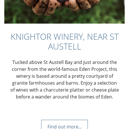
KNIGHTOR WINERY, NEAR ST
AUSTELL
Tucked above St Austell Bay and just around the
corner from the world-famous Eden Project, this
winery is based around a pretty courtyard of
granite farmhouses and barns. Enjoy a selection
of wines with a charcuterie platter or cheese plate
before a wander around the biomes of Eden.
Find out more...