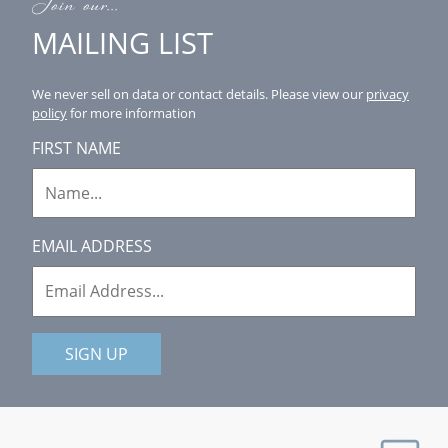
Join our...
MAILING LIST
We never sell on data or contact details.
Please view our
privacy
policy
for more information
FIRST NAME
EMAIL ADDRESS
SIGN UP