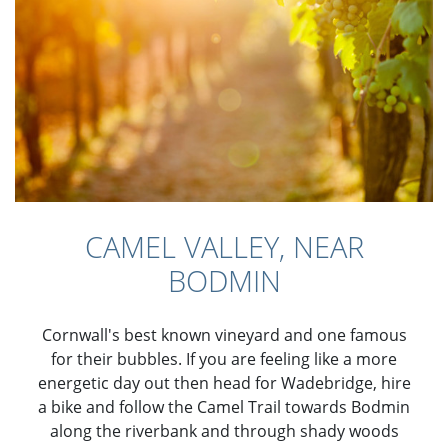
CAMEL VALLEY, NEAR
BODMIN
Cornwall's best known vineyard and one famous
for their bubbles. If you are feeling like a more
energetic day out then head for Wadebridge, hire
a bike and follow the Camel Trail towards Bodmin
along the riverbank and through shady woods