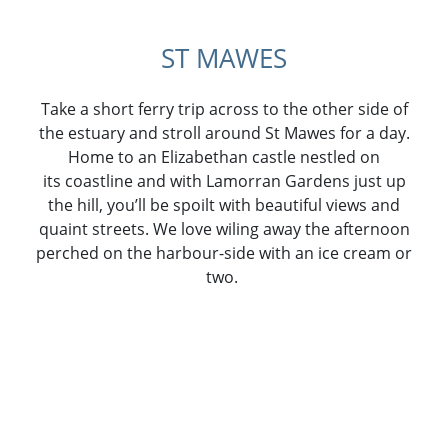
ST MAWES
Take a short ferry trip across to the other side of
the estuary and stroll around St Mawes for a day.
Home to an Elizabethan castle nestled on
its coastline and with Lamorran Gardens just up
the hill, you’ll be spoilt with beautiful views and
quaint streets. We love wiling away the afternoon
perched on the harbour-side with an ice cream or
two.