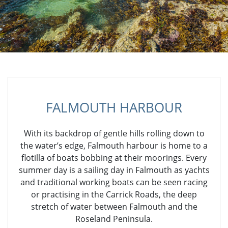
FALMOUTH HARBOUR
With its backdrop of gentle hills rolling down to
the water’s edge, Falmouth harbour is home to a
flotilla of boats bobbing at their moorings. Every
summer day is a sailing day in Falmouth as yachts
and traditional working boats can be seen racing
or practising in the Carrick Roads, the deep
stretch of water between Falmouth and the
Roseland Peninsula.