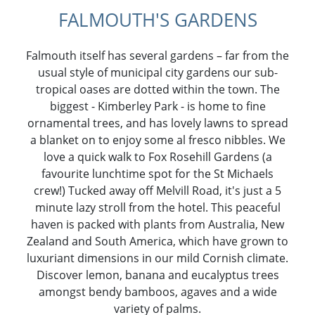
FALMOUTH'S GARDENS
Falmouth itself has several gardens – far from the
usual style of municipal city gardens our sub-
tropical oases are dotted within the town. The
biggest - Kimberley Park - is home to fine
ornamental trees, and has lovely lawns to spread
a blanket on to enjoy some al fresco nibbles. We
love a quick walk to Fox Rosehill Gardens (a
favourite lunchtime spot for the St Michaels
crew!) Tucked away off Melvill Road, it's just a 5
minute lazy stroll from the hotel. This peaceful
haven is packed with plants from Australia, New
Zealand and South America, which have grown to
luxuriant dimensions in our mild Cornish climate.
Discover lemon, banana and eucalyptus trees
amongst bendy bamboos, agaves and a wide
variety of palms.