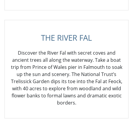
THE RIVER FAL
Discover the River Fal with secret coves and
ancient trees all along the waterway. Take a boat
trip from Prince of Wales pier in Falmouth to soak
up the sun and scenery. The National Trust’s
Trelissick Garden dips its toe into the Fal at Feock,
with 40 acres to explore from woodland and wild
flower banks to formal lawns and dramatic exotic
borders.