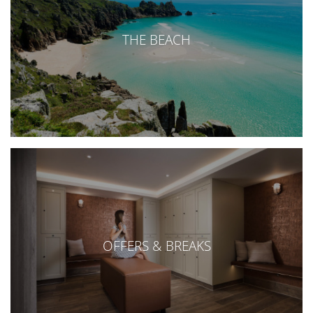
THE BEACH
OFFERS & BREAKS