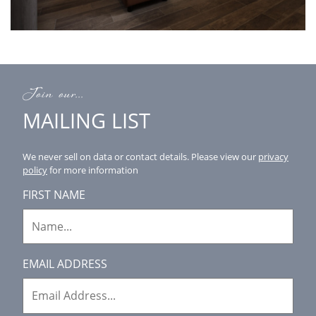
Join our...
MAILING LIST
We never sell on data or contact details.
Please view our
privacy
policy
for more information
FIRST NAME
EMAIL ADDRESS