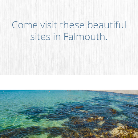
Come visit these beautiful
sites in Falmouth.