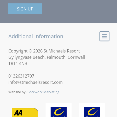
SIGN UP
Additional Information
Copyright © 2026 St Michaels Resort
Gyllyngvase Beach, Falmouth, Cornwall
TR11 4NB
01326312707
info@stmichaelsresort.com
Website by
Clockwork Marketing