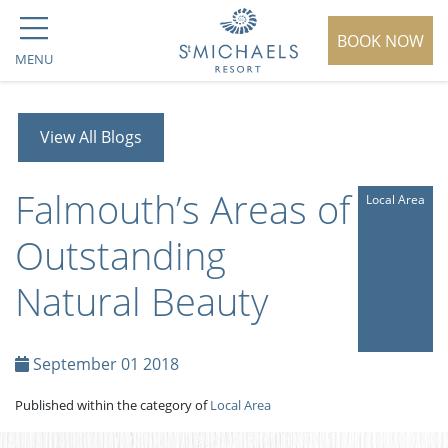
BOOK NOW
MENU
View All Blogs
Falmouth’s Areas of
Local Area
Outstanding
Natural Beauty
September 01 2018
Published within the category of
Local Area