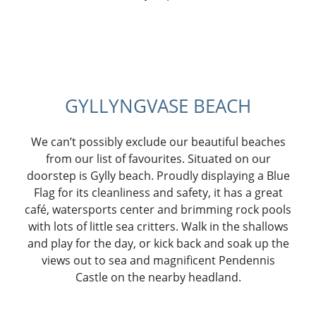
GYLLYNGVASE BEACH
We can’t possibly exclude our beautiful beaches
from our list of favourites. Situated on our
doorstep is Gylly beach. Proudly displaying a Blue
Flag for its cleanliness and safety, it has a great
café, watersports center and brimming rock pools
with lots of little sea critters. Walk in the shallows
and play for the day, or kick back and soak up the
views out to sea and magnificent Pendennis
Castle on the nearby headland.