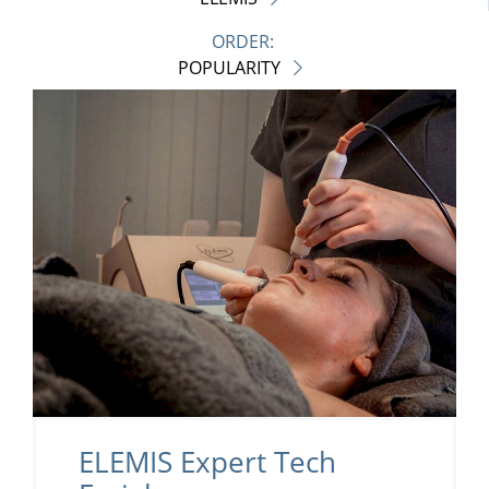
ORDER:
POPULARITY
ELEMIS Expert Tech