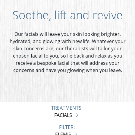
Soothe, lift and revive
Our facials will leave your skin looking brighter,
hydrated, and glowing with new life. Whatever your
skin concerns are, our therapists will tailor your
chosen facial to you, so lie back and relax as you
receive a bespoke facial that will address your
concerns and have you glowing when you leave.
TREATMENTS:
FACIALS
FILTER:
ELEMIS