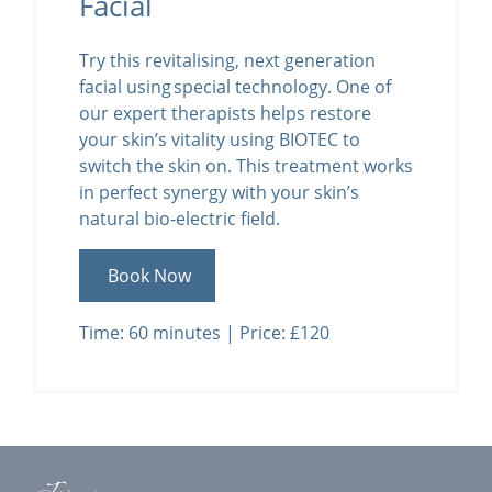
Facial
Try this revitalising, next generation
facial using special technology. One of
our expert therapists helps restore
your skin’s vitality using BIOTEC to
switch the skin on. This treatment works
in perfect synergy with your skin’s
natural bio-electric field.
Book Now
Time: 60 minutes | Price: £120