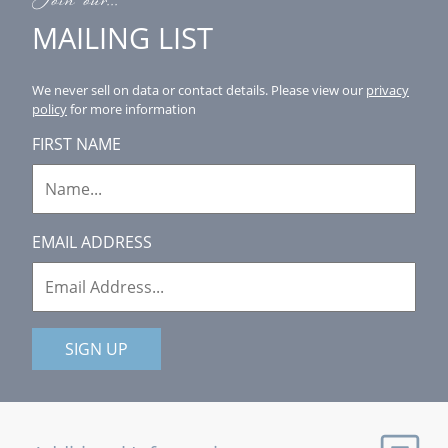
Join our...
MAILING LIST
We never sell on data or contact details.
Please view our
privacy
policy
for more information
FIRST NAME
EMAIL ADDRESS
SIGN UP