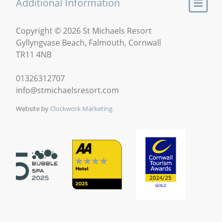
Additional Information
Copyright © 2026 St Michaels Resort
Gyllyngvase Beach, Falmouth, Cornwall
TR11 4NB
01326312707
info@stmichaelsresort.com
Website by
Clockwork Marketing