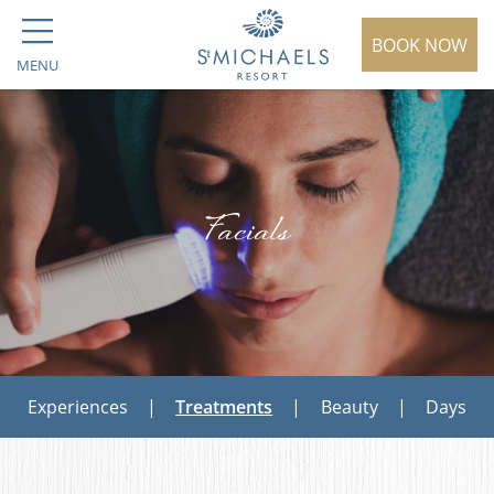
BOOK NOW
MENU
Facials
Experiences
|
Treatments
|
Beauty
|
Days