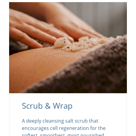
Scrub & Wrap
A deeply cleansing salt scrub that
encourages cell regeneration for the
softest, smoothest, most nourished