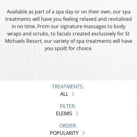
Available as part of a spa day or on their own, our spa
treatments will have you feeling relaxed and revitalised
in no time. From our signature massages to body
wraps and scrubs, to facials created exclusively for St
Michaels Resort, our variety of spa treatments will have
you spoilt for choice.
TREATMENTS:
ALL
FILTER:
ELEMIS
ORDER:
POPULARITY