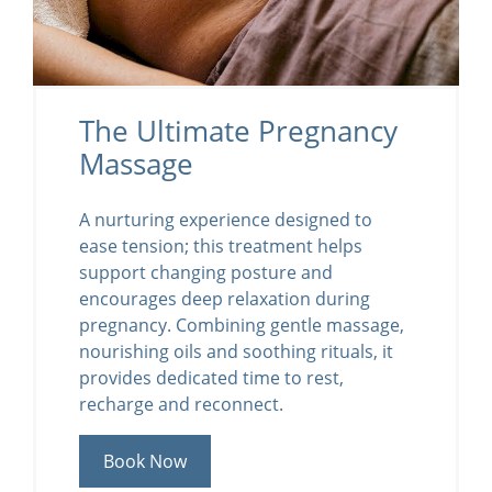
The Ultimate Pregnancy
Massage
A nurturing experience designed to
ease tension; this treatment helps
support changing posture and
encourages deep relaxation during
pregnancy. Combining gentle massage,
nourishing oils and soothing rituals, it
provides dedicated time to rest,
recharge and reconnect.
Book Now