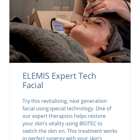
ELEMIS Expert Tech
Facial
Try this revitalising, next generation
facial using special technology. One of
our expert therapists helps restore
your skin’s vitality using BIOTEC to
switch the skin on. This treatment works
in perfect synergy with your skin’s