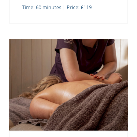
Time: 60 minutes | Price: £119