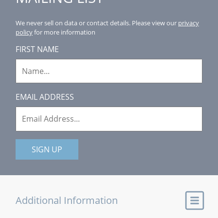
We never sell on data or contact details.
Please view our
privacy
policy
for more information
FIRST NAME
EMAIL ADDRESS
SIGN UP
Additional Information