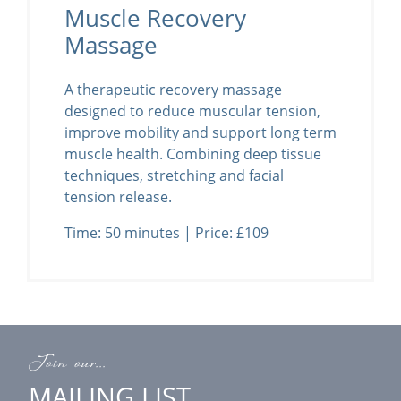
Muscle Recovery
Massage
A therapeutic recovery massage
designed to reduce muscular tension,
improve mobility and support long term
muscle health. Combining deep tissue
techniques, stretching and facial
tension release.
Time: 50 minutes | Price: £109
Join our...
MAILING LIST