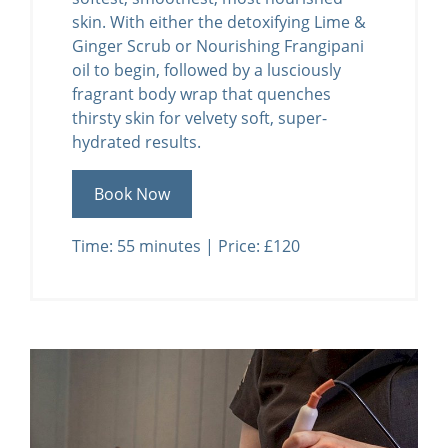
skin. With either the detoxifying Lime &
Ginger Scrub or Nourishing Frangipani
oil to begin, followed by a lusciously
fragrant body wrap that quenches
thirsty skin for velvety soft, super-
hydrated results.
Book Now
Time: 55 minutes | Price: £120