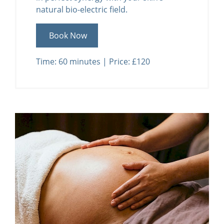
natural bio-electric field.
Book Now
Time: 60 minutes | Price: £120