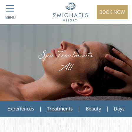
BOOK NOW
MENU
Spa Treatments
All
Experiences
|
Treatments
|
Beauty
|
Days