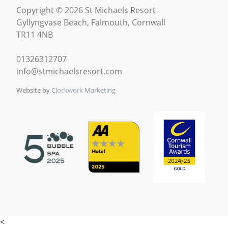
Copyright © 2026 St Michaels Resort
Gyllyngvase Beach, Falmouth, Cornwall
TR11 4NB
01326312707
info@stmichaelsresort.com
Website by
Clockwork Marketing
<