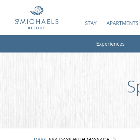
STAY
APARTMENTS
Experiences
S
DAYS:
SPA DAYS WITH MASSAGE