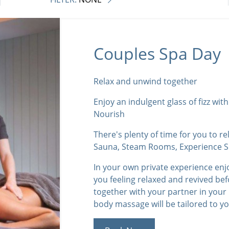
Couples Spa Day
Relax and unwind together
Enjoy an indulgent glass of fizz wi
Nourish
There's plenty of time for you to r
Sauna, Steam Rooms, Experience S
In your own private experience enj
you feeling relaxed and revived bef
together with your partner in your
body massage will be tailored to y