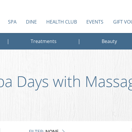
SPA
DINE
HEALTH CLUB
EVENTS
GIFT V
|
Treatments
|
Beauty
pa Days with Massa
FILTER:
NONE