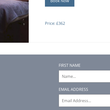
Book Now
Price: £362
FIRST NAME
EMAIL ADDRESS