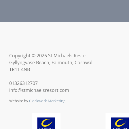
Copyright © 2026 St Michaels Resort
Gyllyngvase Beach, Falmouth, Cornwall
TR11 4NB
01326312707
info@stmichaelsresort.com
Website by
Clockwork Marketing