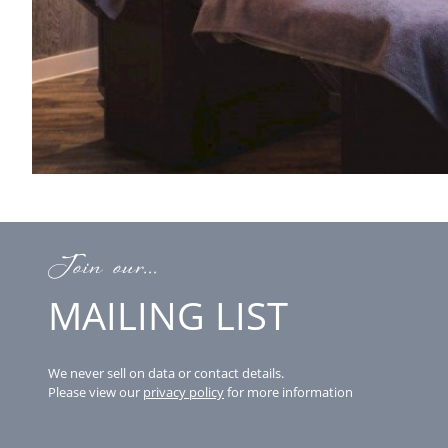
Join our...
MAILING LIST
We never sell on data or contact details.
Please view our
privacy policy
for more information