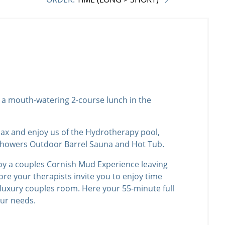
th a mouth-watering 2-course lunch in the
elax and enjoy us of the Hydrotherapy pool,
howers Outdoor Barrel Sauna and Hot Tub.
oy a couples Cornish Mud Experience leaving
ore your therapists invite you to enjoy time
 luxury couples room. Here your 55-minute full
our needs.