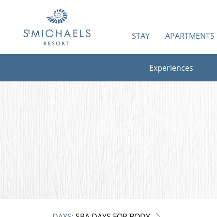
STAY
APARTMENTS
Experiences
DAYS:
SPA DAYS FOR BODY