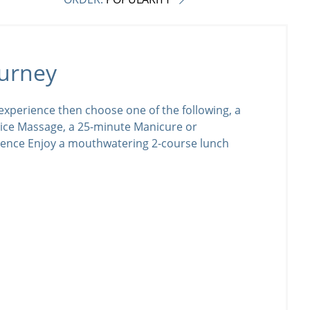
urney
xperience then choose one of the following, a
ice Massage, a 25-minute Manicure or
ience Enjoy a mouthwatering 2-course lunch