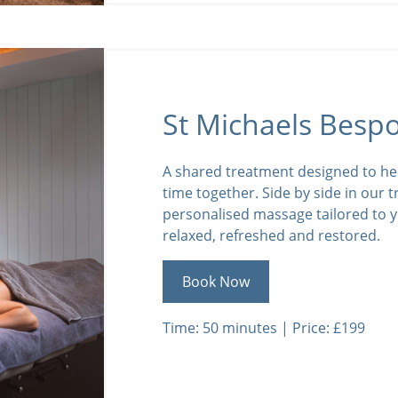
St Michaels Besp
A shared treatment designed to he
time together. Side by side in our 
personalised massage tailored to y
relaxed, refreshed and restored.
Book Now
Time: 50 minutes | Price: £199