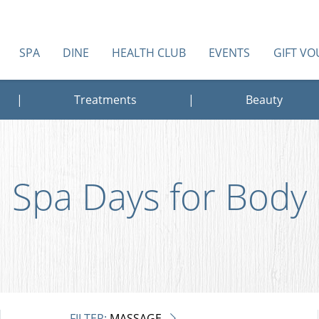
SPA
DINE
HEALTH CLUB
EVENTS
GIFT V
|
Treatments
|
Beauty
Spa Days for Body
FILTER:
MASSAGE