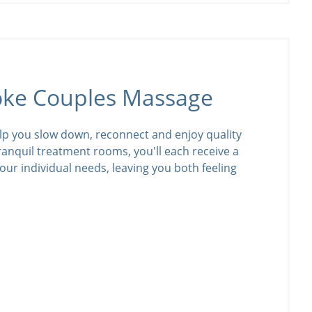
oke Couples Massage
lp you slow down, reconnect and enjoy quality
tranquil treatment rooms, you'll each receive a
our individual needs, leaving you both feeling