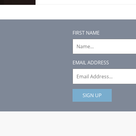
FIRST NAME
EMAIL ADDRESS
SIGN UP