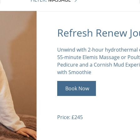
Refresh Renew Jo
Unwind with 2-hour hydrothermal e
55-minute Elemis Massage or Poult
Pedicure and a Cornish Mud Exper
with Smoothie
Book Now
Price: £245