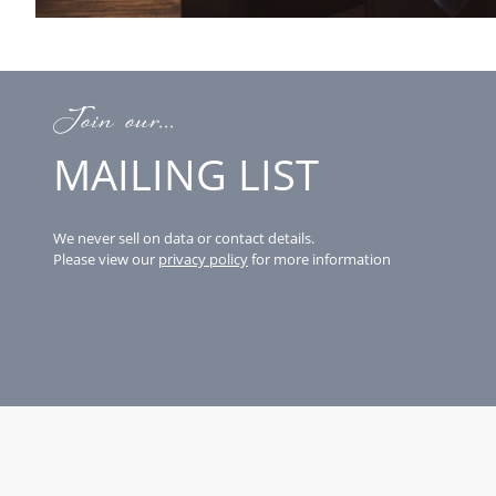
Join our...
MAILING LIST
We never sell on data or contact details.
Please view our
privacy policy
for more information