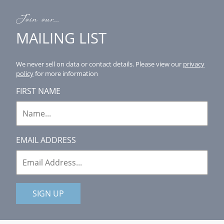
Join our...
MAILING LIST
We never sell on data or contact details.
Please view our
privacy
policy
for more information
FIRST NAME
EMAIL ADDRESS
SIGN UP