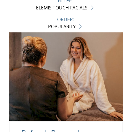
FILTER:
ELEMIS TOUCH FACIALS
ORDER:
POPULARITY