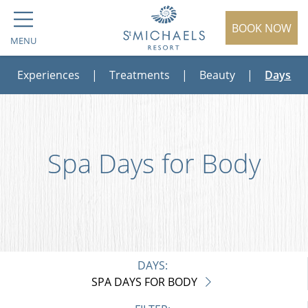
BOOK NOW
MENU
Experiences
|
Treatments
|
Beauty
|
Days
Spa Days for Body
DAYS:
SPA DAYS FOR BODY