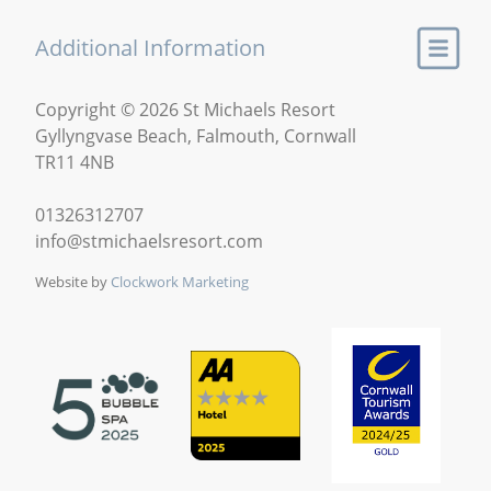
Additional Information
Copyright © 2026 St Michaels Resort
Gyllyngvase Beach, Falmouth, Cornwall
TR11 4NB
01326312707
info@stmichaelsresort.com
Website by
Clockwork Marketing