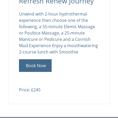
Refresh Renew Journey
Unwind with 2-hour hydrothermal
experience then choose one of the
following, a 55-minute Elemis Massage
or Poultice Massage, a 25-minute
Manicure or Pedicure and a Cornish
Mud Experience Enjoy a mouthwatering
2-course lunch with Smoothie
Book Now
Price: £245