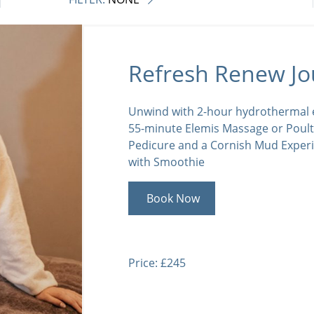
Refresh Renew Jo
Unwind with 2-hour hydrothermal e
55-minute Elemis Massage or Poult
Pedicure and a Cornish Mud Exper
with Smoothie
Book Now
Price: £245