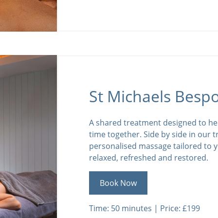
St Michaels Besp
A shared treatment designed to he
time together. Side by side in our 
personalised massage tailored to y
relaxed, refreshed and restored.
Book Now
Time: 50 minutes | Price: £199