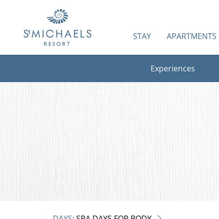
STAY
APARTMENTS
Experiences
DAYS:
SPA DAYS FOR BODY