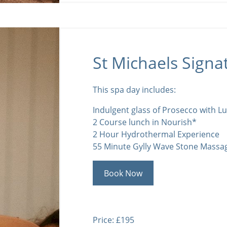
St Michaels Signa
This spa day includes:
Indulgent glass of Prosecco with L
2 Course lunch in Nourish*
2 Hour Hydrothermal Experience
55 Minute Gylly Wave Stone Massa
Book Now
Price: £195