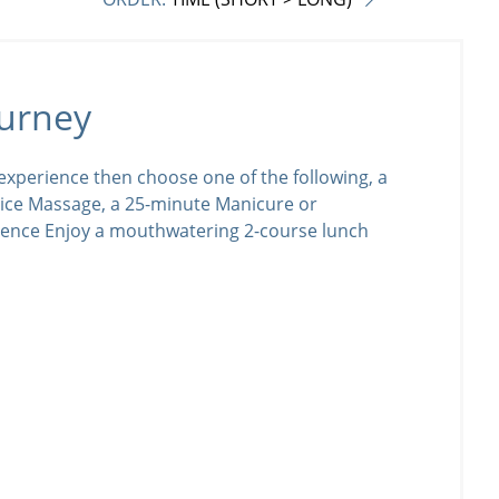
urney
xperience then choose one of the following, a
ice Massage, a 25-minute Manicure or
ience Enjoy a mouthwatering 2-course lunch