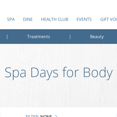
SPA
DINE
HEALTH CLUB
EVENTS
GIFT V
|
Treatments
|
Beauty
Spa Days for Body
FILTER:
NONE