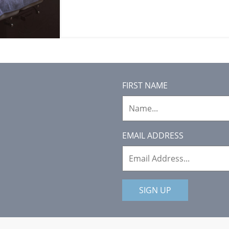
FIRST NAME
EMAIL ADDRESS
SIGN UP