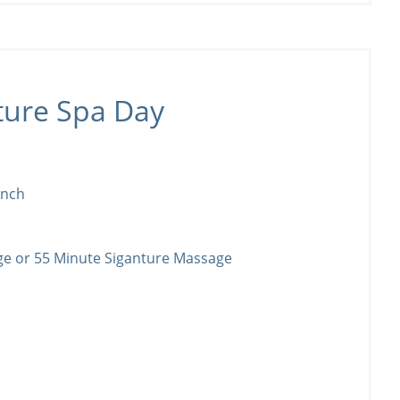
ture Spa Day
unch
ge or 55 Minute Siganture Massage