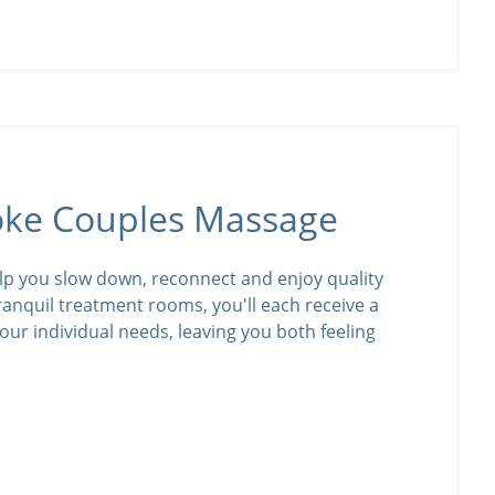
oke Couples Massage
lp you slow down, reconnect and enjoy quality
tranquil treatment rooms, you'll each receive a
our individual needs, leaving you both feeling