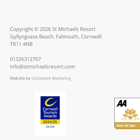
Copyright © 2026 St Michaels Resort
Gyllyngvase Beach, Falmouth, Cornwall
TR11 4NB
01326312707
info@stmichaelsresort.com
Website by
Clockwork Marketing