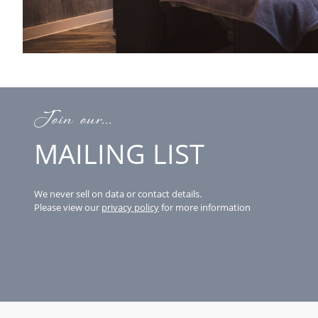
Join our...
MAILING LIST
We never sell on data or contact details.
Please view our
privacy policy
for more information