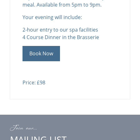
meal. Available from 5pm to 9pm.
Your evening will include:
2-hour entry to our spa facilities
4 Course Dinner in the Brasserie
Book Now
Price: £98
Join our...
MAILING LIST