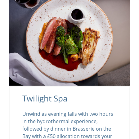
Twilight Spa
Unwind as evening falls with two hours
in the hydrothermal experience,
followed by dinner in Brasserie on the
Bay with a £50 allocation towards your