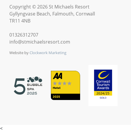
Copyright © 2026 St Michaels Resort
Gyllyngvase Beach, Falmouth, Cornwall
TR11 4NB
01326312707
info@stmichaelsresort.com
Website by
Clockwork Marketing
<