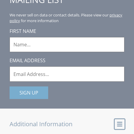
We never sell on data or contact details.
Please view our
privacy
policy
for more information
FIRST NAME
EMAIL ADDRESS
SIGN UP
Additional Information