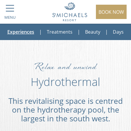
BOOK NOW
MENU
Experiences
|
Treatments
|
Beauty
|
Days
Relax and unwind
Hydrothermal
This revitalising space is centred
on the hydrotherapy pool, the
largest in the south west.