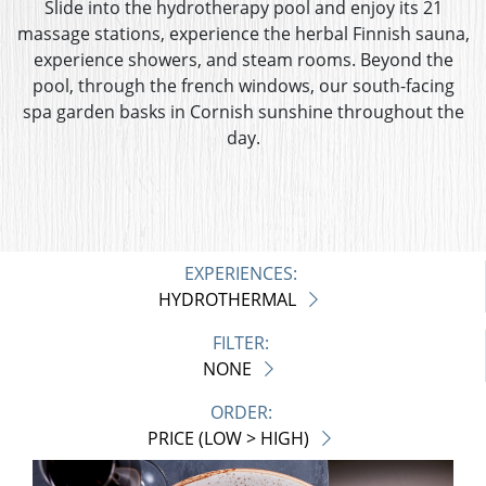
Slide into the hydrotherapy pool and enjoy its 21
massage stations, experience the herbal Finnish sauna,
experience showers, and steam rooms. Beyond the
pool, through the french windows, our south-facing
spa garden basks in Cornish sunshine throughout the
day.
EXPERIENCES:
HYDROTHERMAL
FILTER:
NONE
ORDER:
PRICE (LOW > HIGH)