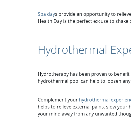
Spa day
s provide an opportunity to relieve
Health Day is the perfect excuse to shake o
Hydrothermal Expe
Hydrotherapy has been proven to benefit 
hydrothermal pool can help to loosen any
Complement your
hydrothermal experien
helps to relieve external pains, slow your
your mind away from any unwanted thought