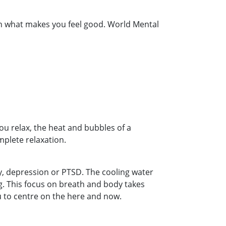
g on what makes you feel good. World Mental
u relax, the heat and bubbles of a
plete relaxation.
y, depression or PTSD. The cooling water
ng. This focus on breath and body takes
 to centre on the here and now.