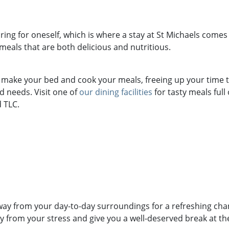
ring for oneself, which is where a stay at St Michaels comes i
 meals that are both delicious and nutritious.
e make your bed and cook your meals, freeing up your time t
 needs. Visit one of
our dining facilities
for tasty meals full
 TLC.
way from your day-to-day surroundings for a refreshing cha
 from your stress and give you a well-deserved break at th