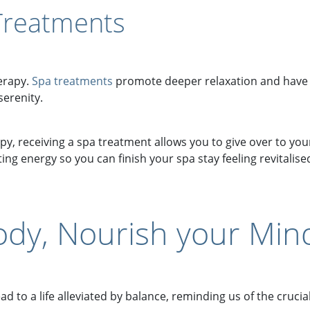
Treatments
herapy.
Spa treatments
promote deeper relaxation and have
erenity.
, receiving a spa treatment allows you to give over to you
ng energy so you can finish your spa stay feeling revitalis
ody, Nourish your Min
 to a life alleviated by balance, reminding us of the cruci