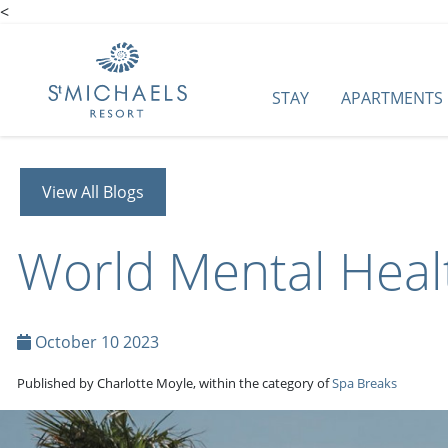
<
STAY
APARTMENTS
View All Blogs
World Mental Heal
October 10 2023
Published by Charlotte Moyle, within the category of
Spa Breaks