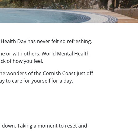
Health Day has never felt so refreshing.
one or with others. World Mental Health
ck of how you feel.
the wonders of the Cornish Coast just off
y to care for yourself for a day.
us down. Taking a moment to reset and