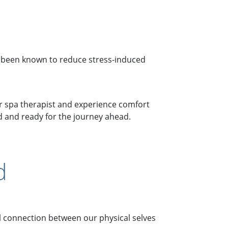
 been known to reduce stress-induced
r spa therapist and experience comfort
ed and ready for the journey ahead.
d
al connection between our physical selves