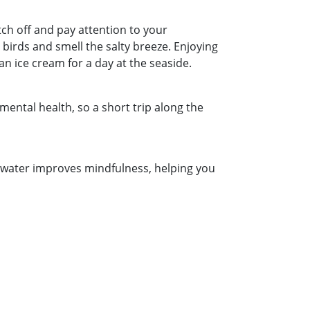
tch off and pay attention to your
birds and smell the salty breeze. Enjoying
an ice cream for a day at the seaside.
 mental health, so a short trip along the
e water improves mindfulness, helping you