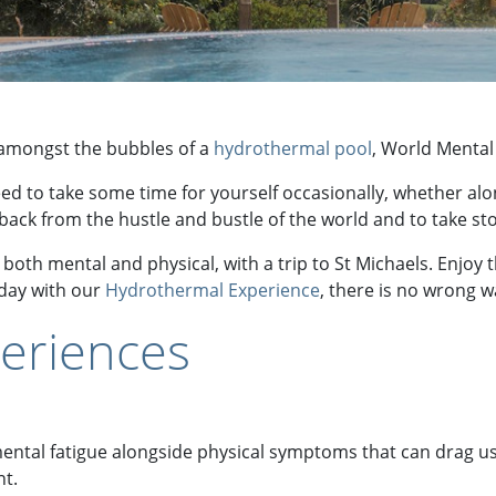
g amongst the bubbles of a
hydrothermal pool
, World Mental 
eed to take some time for yourself occasionally, whether al
 back from the hustle and bustle of the world and to take sto
both mental and physical, with a trip to St Michaels. Enjoy 
 day with our
Hydrothermal Experience
, there is no wrong wa
eriences
 mental fatigue alongside physical symptoms that can drag 
nt.