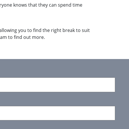
eryone knows that they can spend time
llowing you to find the right break to suit
am to find out more.