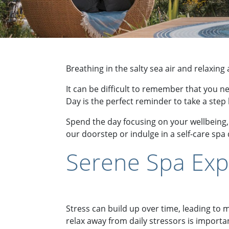
Breathing in the salty sea air and relaxin
It can be difficult to remember that you n
Day is the perfect reminder to take a step
Spend the day focusing on your wellbeing, 
our doorstep or indulge in a self-care spa
Serene Spa Exp
Stress can build up over time, leading to
relax away from daily stressors is importa