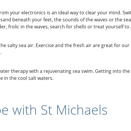
rom your electronics is an ideal way to clear your mind. Swi
sand beneath your feet, the sounds of the waves or the sea 
, frolic in the waves, search for shells or treat yourself to 
he salty sea air. Exercise and the fresh air are great for our
.
ater therapy with a rejuvenating sea swim. Getting into th
 in the cool salt waters.
e with St Michaels