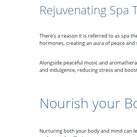
Rejuvenating Spa 
There’s a reason it is referred to as spa t
hormones, creating an aura of peace and s
Alongside peaceful music and aromatherapy
and indulgence, reducing stress and boosti
Nourish your B
Nurturing both your body and mind can lead