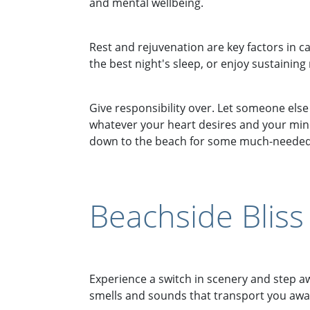
and mental wellbeing.
Rest and rejuvenation are key factors in ca
the best night's sleep, or enjoy sustaining
Give responsibility over. Let someone els
whatever your heart desires and your mind
down to the beach for some much-needed
Beachside Bliss
Experience a switch in scenery and step a
smells and sounds that transport you away