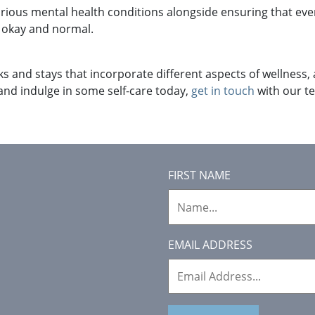
arious mental health conditions alongside ensuring that ev
s okay and normal.
ks and stays that incorporate different aspects of wellness, a
 and indulge in some self-care today,
get in touch
with our te
FIRST NAME
EMAIL ADDRESS