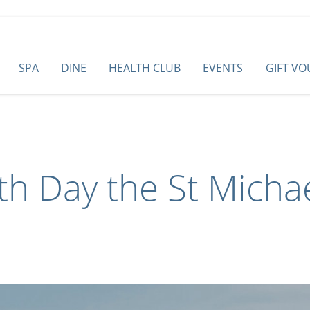
SPA
DINE
HEALTH CLUB
EVENTS
GIFT V
th Day the St Micha