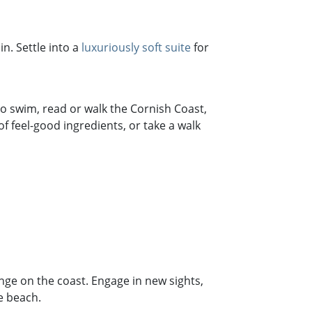
n. Settle into a
luxuriously soft suite
for
o swim, read or walk the Cornish Coast,
 of feel-good ingredients, or take a walk
nge on the coast. Engage in new sights,
e beach.