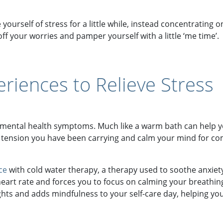
 yourself of stress for a little while, instead concentratin
ff your worries and pamper yourself with a little ‘me time’.
riences to Relieve Stress
mental health symptoms. Much like a warm bath can help yo
 tension you have been carrying and calm your mind for com
ce
with cold water therapy, a therapy used to soothe anxiet
 heart rate and forces you to focus on calming your breathi
s and adds mindfulness to your self-care day, helping you