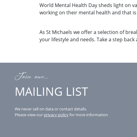
World Mental Health Day sheds light on v
working on their mental health and that i
As St Michaels we offer a selection of brea
your lifestyle and needs. Take a step back
Join our...
MAILING LIST
We never sell on data or contact details.
Please view our
privacy policy
for more information