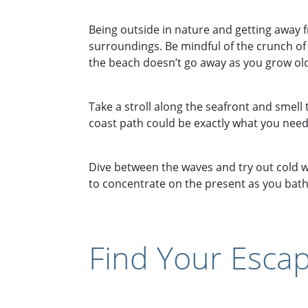
Being outside in nature and getting away f
surroundings. Be mindful of the crunch of 
the beach doesn’t go away as you grow older
Take a stroll along the seafront and smell t
coast path could be exactly what you need
Dive between the waves and try out cold w
to concentrate on the present as you bathe
Find Your Escap